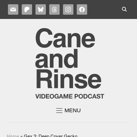
MAIL
PATREON
BLUESKY
THREADS
INSTAGRAM
FACEBOOK
MENU
Home
»
Gex 3: Deep Cover Gecko