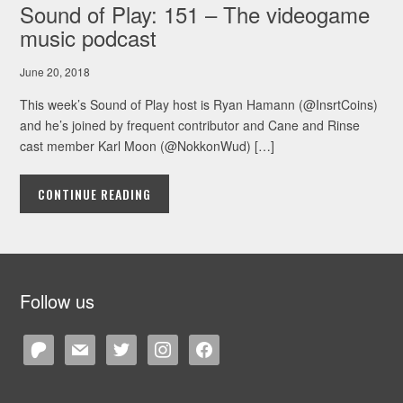
Sound of Play: 151 – The videogame
music podcast
June 20, 2018
This week’s Sound of Play host is Ryan Hamann (@InsrtCoins)
and he’s joined by frequent contributor and Cane and Rinse
cast member Karl Moon (@NokkonWud) […]
CONTINUE READING
Follow us
patreon
mail
twitter
instagram
facebook