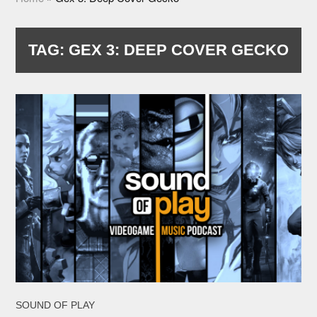
TAG:
GEX 3: DEEP COVER GECKO
SOUND OF PLAY