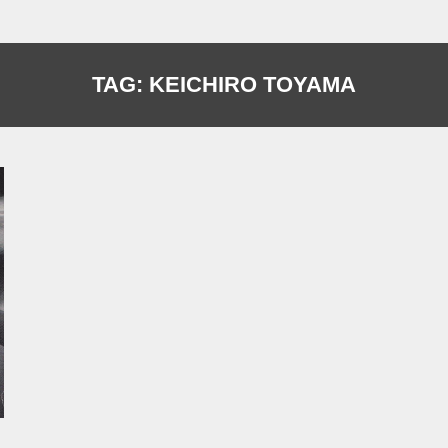
TAG:
KEICHIRO TOYAMA