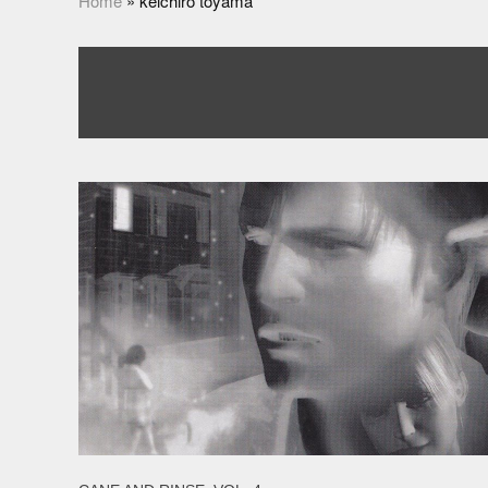
Home
»
keichiro toyama