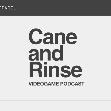
PPAREL