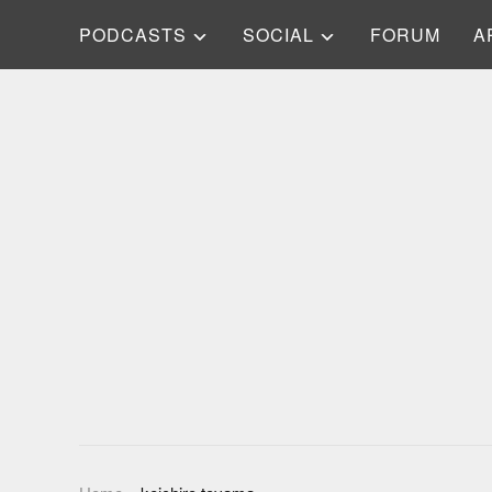
PODCASTS
SOCIAL
FORUM
A