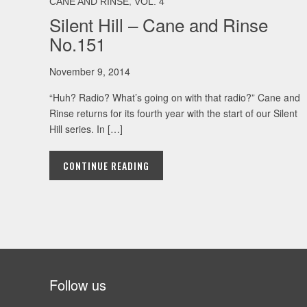
,
CANE AND RINSE
VOL. 4
Silent Hill – Cane and Rinse
No.151
November 9, 2014
“Huh? Radio? What’s going on with that radio?” Cane and
Rinse returns for its fourth year with the start of our Silent
Hill series. In […]
CONTINUE READING
Follow us