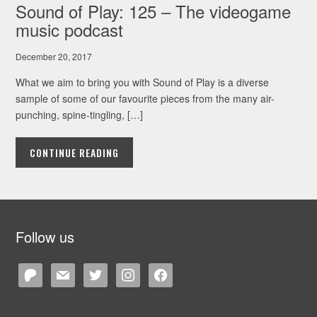
Sound of Play: 125 – The videogame
music podcast
December 20, 2017
What we aim to bring you with Sound of Play is a diverse
sample of some of our favourite pieces from the many air-
punching, spine-tingling, […]
CONTINUE READING
Follow us
patreon
mail
twitter
instagram
facebook