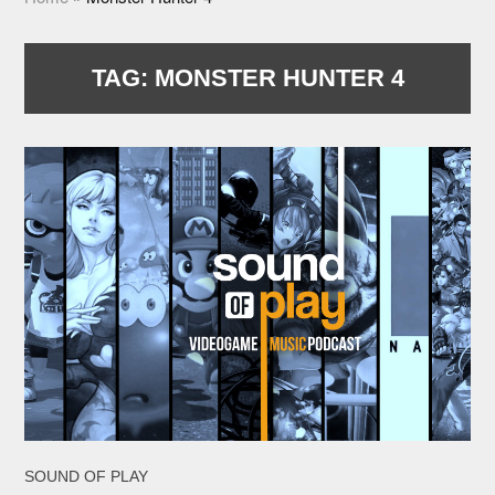
TAG:
MONSTER HUNTER 4
SOUND OF PLAY