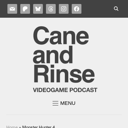
MAIL
PATREON
BLUESKY
THREADS
INSTAGRAM
FACEBOOK
MENU
Home
»
Monster Hunter 4