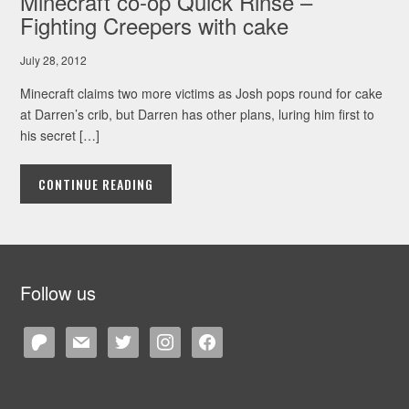
Minecraft co-op Quick Rinse –
Fighting Creepers with cake
July 28, 2012
Minecraft claims two more victims as Josh pops round for cake
at Darren’s crib, but Darren has other plans, luring him first to
his secret […]
CONTINUE READING
Follow us
patreon
mail
twitter
instagram
facebook