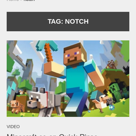
TAG:
NOTCH
VIDEO