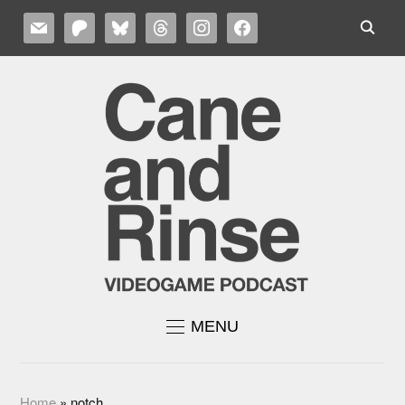
MAIL
PATREON
BLUESKY
THREADS
INSTAGRAM
FACEBOOK
MENU
Home
»
notch