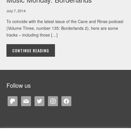
July 7, 2014
To coincide with the latest issue of the Cane and Rinse podcast
(Volume Three, number 135: Borderlands 2), here are some
tracks – including those […]
CONTINUE READING
Follow us
patreon
mail
twitter
instagram
facebook