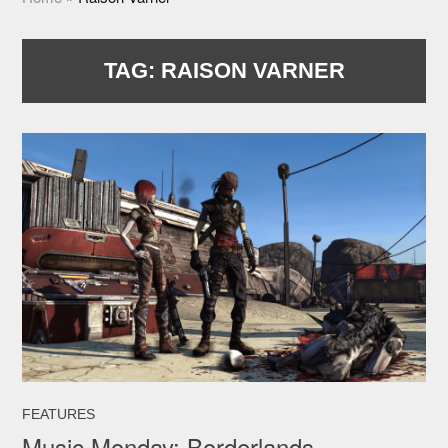
TAG:
RAISON VARNER
FEATURES
Music Monday: Borderlands