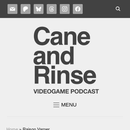
MAIL
PATREON
BLUESKY
THREADS
INSTAGRAM
FACEBOOK
MENU
Home
»
Raison Varner