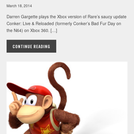
March 18, 2014
Darren Gargette plays the Xbox version of Rare’s saucy update
Conker: Live & Reloaded (formerly Conker’s Bad Fur Day on
the N64) on Xbox 360. […]
CONTINUE READING