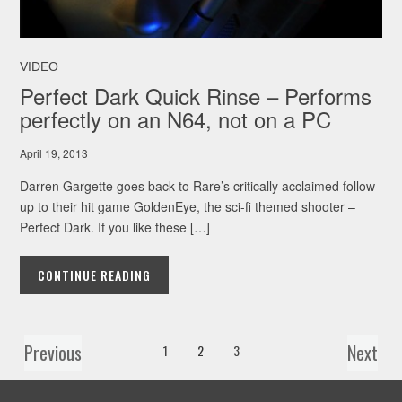
VIDEO
Perfect Dark Quick Rinse – Performs
perfectly on an N64, not on a PC
April 19, 2013
Darren Gargette goes back to Rare’s critically acclaimed follow-
up to their hit game GoldenEye, the sci-fi themed shooter –
Perfect Dark. If you like these […]
CONTINUE READING
Previous
Next
1
2
3