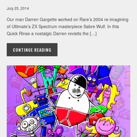
July 25, 2014
Our man Darren Gargette worked on Rare’s 2004 re-imagining
of Ultimate’s ZX Spectrum masterpiece Sabre Wulf. In this
Quick Rinse a nostalgic Darren revisits the […]
CONTINUE READING