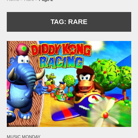
TAG:
RARE
MUSIC MONDAY