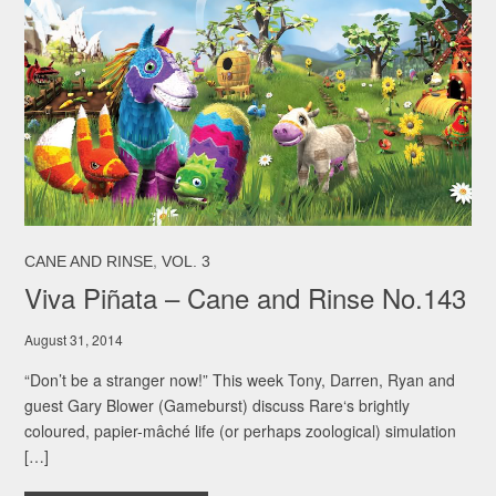
,
CANE AND RINSE
VOL. 3
Viva Piñata – Cane and Rinse No.143
August 31, 2014
“Don’t be a stranger now!” This week Tony, Darren, Ryan and
guest Gary Blower (Gameburst) discuss Rare‘s brightly
coloured, papier-mâché life (or perhaps zoological) simulation
[…]