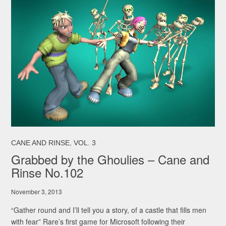
,
CANE AND RINSE
VOL. 3
Grabbed by the Ghoulies – Cane and
Rinse No.102
November 3, 2013
“Gather round and I’ll tell you a story, of a castle that fills men
with fear” Rare’s first game for Microsoft following their