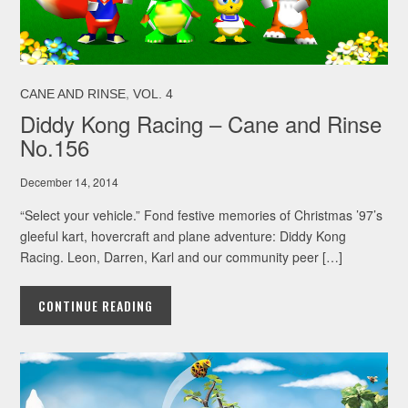
,
CANE AND RINSE
VOL. 4
Diddy Kong Racing – Cane and Rinse
No.156
December 14, 2014
“Select your vehicle.” Fond festive memories of Christmas ’97’s
gleeful kart, hovercraft and plane adventure: Diddy Kong
Racing. Leon, Darren, Karl and our community peer […]
CONTINUE READING