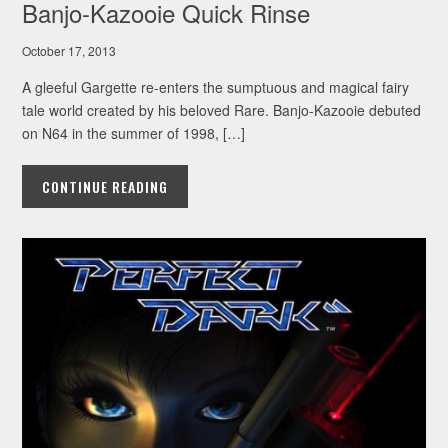
Banjo-Kazooie Quick Rinse
October 17, 2013
A gleeful Gargette re-enters the sumptuous and magical fairy
tale world created by his beloved Rare. Banjo-Kazooie debuted
on N64 in the summer of 1998, […]
CONTINUE READING