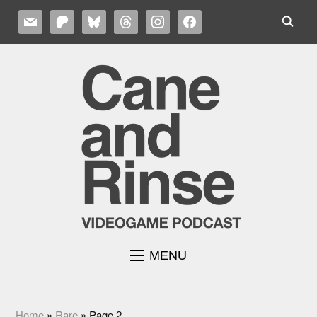
MAIL
PATREON
BLUESKY
THREADS
INSTAGRAM
FACEBOOK
MENU
Home
»
Rare
»
Page 2