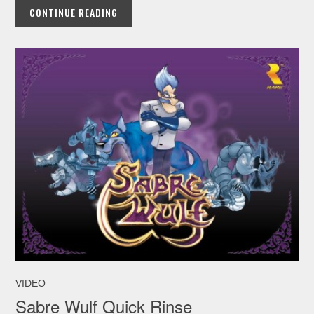
CONTINUE READING
VIDEO
Sabre Wulf Quick Rinse