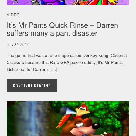
VIDEO
It’s Mr Pants Quick Rinse – Darren
suffers many a pant disaster
July 24, 2014
The game that was at one stage called Donkey Kong: Coconut
Crackers became this Rare GBA puzzle oddity, It’s Mr Pants.
Listen out for Darren’s […]
CONTINUE READING