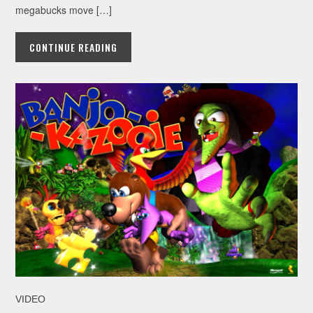
megabucks move […]
CONTINUE READING
VIDEO