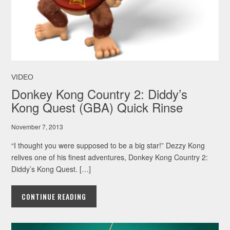
VIDEO
Donkey Kong Country 2: Diddy’s
Kong Quest (GBA) Quick Rinse
November 7, 2013
“I thought you were supposed to be a big star!” Dezzy Kong
relives one of his finest adventures, Donkey Kong Country 2:
Diddy’s Kong Quest. […]
CONTINUE READING