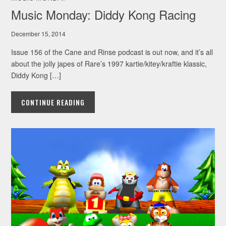
Music Monday: Diddy Kong Racing
December 15, 2014
Issue 156 of the Cane and Rinse podcast is out now, and it’s all
about the jolly japes of Rare’s 1997 kartie/kitey/kraftie klassic,
Diddy Kong […]
CONTINUE READING