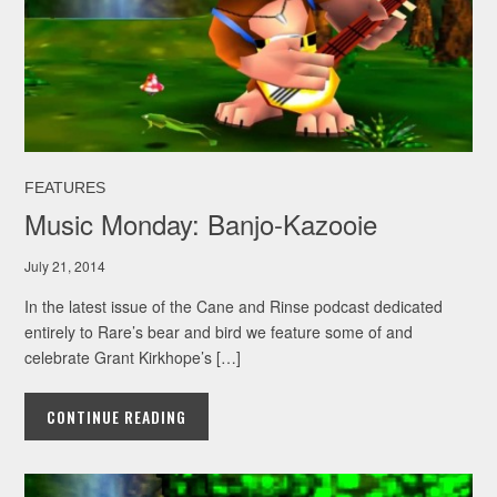
FEATURES
Music Monday: Banjo-Kazooie
July 21, 2014
In the latest issue of the Cane and Rinse podcast dedicated
entirely to Rare’s bear and bird we feature some of and
celebrate Grant Kirkhope’s […]
CONTINUE READING