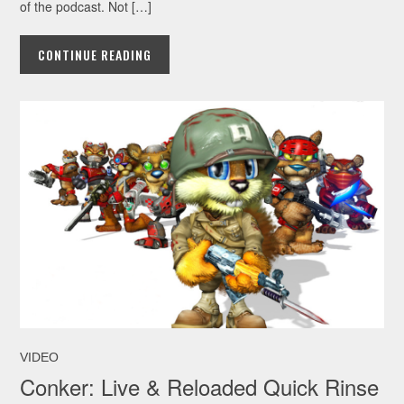
of the podcast. Not […]
CONTINUE READING
VIDEO
Conker: Live & Reloaded Quick Rinse