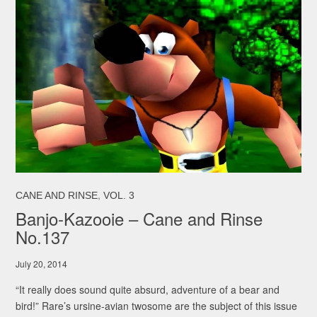
,
CANE AND RINSE
VOL. 3
Banjo-Kazooie – Cane and Rinse
No.137
July 20, 2014
“It really does sound quite absurd, adventure of a bear and
bird!” Rare’s ursine-avian twosome are the subject of this issue