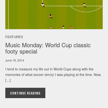
FEATURES
Music Monday: World Cup classic
footy special
June 16, 2014
I tend to measure my life out in World Cups along with the
memories of what soccer sim(s) I was playing at the time. Now,
[…]
CONTINUE READING