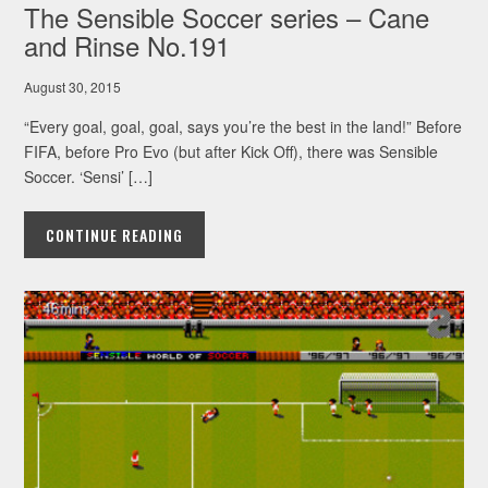
The Sensible Soccer series – Cane
and Rinse No.191
August 30, 2015
“Every goal, goal, goal, says you’re the best in the land!” Before
FIFA, before Pro Evo (but after Kick Off), there was Sensible
Soccer. ‘Sensi’ […]
CONTINUE READING