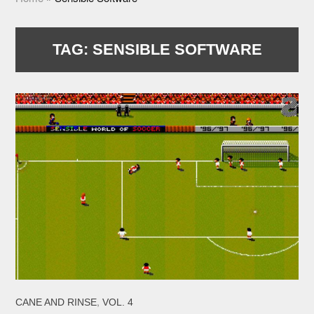
TAG:
SENSIBLE SOFTWARE
,
CANE AND RINSE
VOL. 4