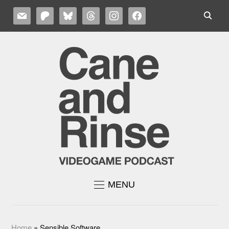
MAIL
PATREON
BLUESKY
THREADS
INSTAGRAM
FACEBOOK
MENU
Home
»
Sensible Software