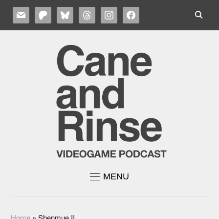
MAIL
PATREON
BLUESKY
THREADS
INSTAGRAM
FACEBOOK
MENU
Home
»
Shenmue II