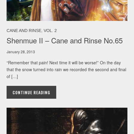
,
CANE AND RINSE
VOL. 2
Shenmue II – Cane and Rinse No.65
January 28, 2013
“Remember that pain! Next time it will be worse!” On the day
that the snow turned into rain we recorded the second and final
of […]
CONTINUE READING