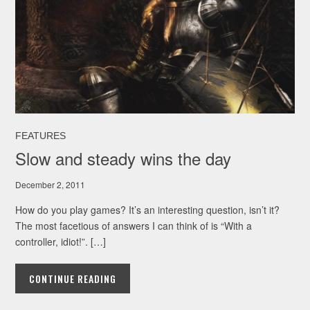
FEATURES
Slow and steady wins the day
December 2, 2011
How do you play games? It’s an interesting question, isn’t it?
The most facetious of answers I can think of is “With a
controller, idiot!”. […]
CONTINUE READING