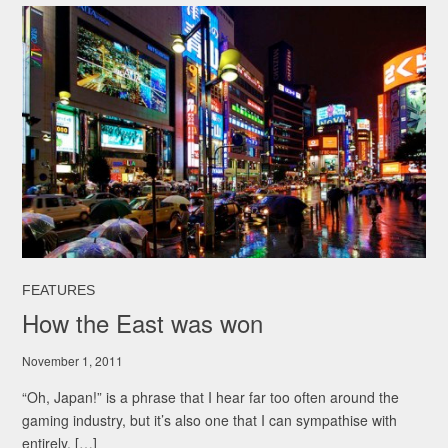
FEATURES
How the East was won
November 1, 2011
“Oh, Japan!” is a phrase that I hear far too often around the
gaming industry, but it’s also one that I can sympathise with
entirely. […]