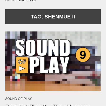
TAG:
SHENMUE II
SOUND OF PLAY