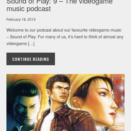
Sound of Play: 9 – The videogame
music podcast
February 18, 2015
Welcome to our podcast about our favourite videogame music
– Sound of Play. For many of us, it’s hard to think of almost any
videogame […]
CONTINUE READING