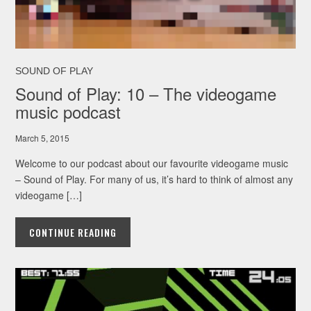
SOUND OF PLAY
Sound of Play: 10 – The videogame
music podcast
March 5, 2015
Welcome to our podcast about our favourite videogame music
– Sound of Play. For many of us, it’s hard to think of almost any
videogame […]
CONTINUE READING