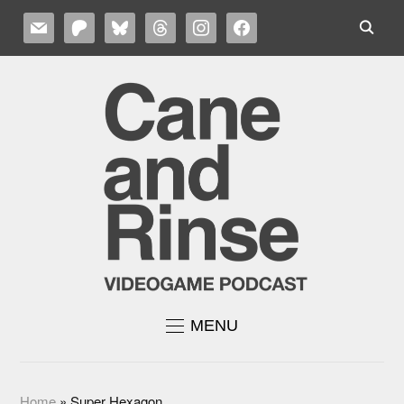
MAIL
PATREON
BLUESKY
THREADS
INSTAGRAM
FACEBOOK
MENU
Home
»
Super Hexagon