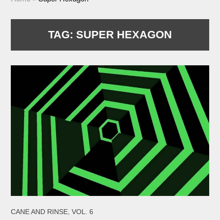
TAG:
SUPER HEXAGON
,
CANE AND RINSE
VOL. 6