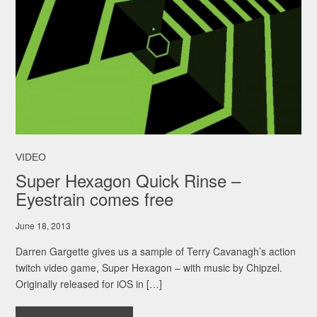
VIDEO
Super Hexagon Quick Rinse –
Eyestrain comes free
June 18, 2013
Darren Gargette gives us a sample of Terry Cavanagh’s action
twitch video game, Super Hexagon – with music by Chipzel.
Originally released for iOS in […]