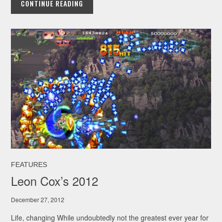
CONTINUE READING
FEATURES
Leon Cox’s 2012
December 27, 2012
Life, changing While undoubtedly not the greatest ever year for