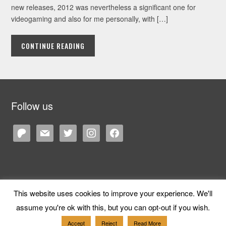
new releases, 2012 was nevertheless a significant one for
videogaming and also for me personally, with […]
CONTINUE READING
Follow us
patreon
mail
twitter
instagram
facebook
This website uses cookies to improve your experience. We'll
Copyright © 2026 Cane and Rinse
— Designed by
WPZOOM
assume you're ok with this, but you can opt-out if you wish.
Accept
Reject
Read More