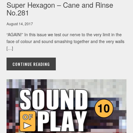
Super Hexagon – Cane and Rinse
No.281
August 14, 2017
“AGAIN!” In this issue we test our nerve to the very limit in the
face of colour and sound smashing together and the very walls
[…]
CONTINUE READING