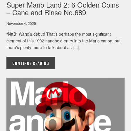
Super Mario Land 2: 6 Golden Coins
– Cane and Rinse No.689
November 4, 2025
“N&B” Wario’s debut! That’s perhaps the most significant
element of this 1992 handheld entry into the Mario canon, but
there’s plenty more to talk about as […]
CONTINUE READING