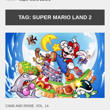
TAG:
SUPER MARIO LAND 2
,
CANE AND RINSE
VOL. 14