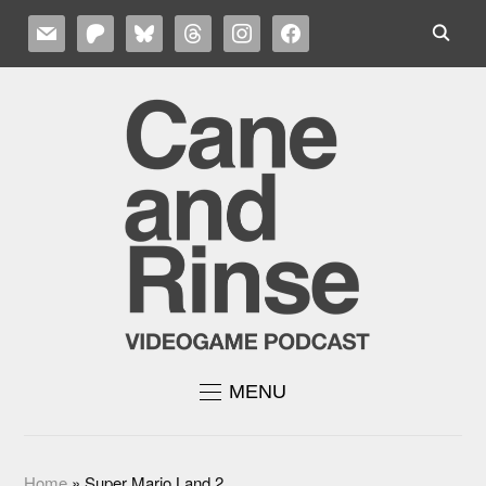
MAIL
PATREON
BLUESKY
THREADS
INSTAGRAM
FACEBOOK
MENU
Home
»
Super Mario Land 2