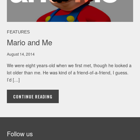
FEATURES
Mario and Me
August 14, 2014
We were eight years-old when we first met, though he looked a
lot older than me. He was kind of a friend-of-a-friend, I guess.
I’d […]
CONTINUE READING
Follow us