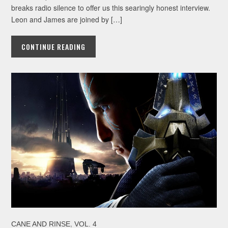
breaks radio silence to offer us this searingly honest interview.
Leon and James are joined by […]
CONTINUE READING
,
CANE AND RINSE
VOL. 4