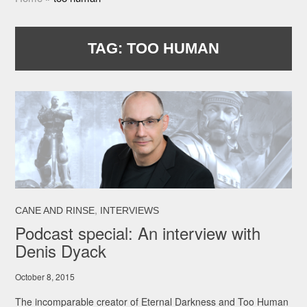
TAG:
TOO HUMAN
,
CANE AND RINSE
INTERVIEWS
Podcast special: An interview with
Denis Dyack
October 8, 2015
The incomparable creator of Eternal Darkness and Too Human