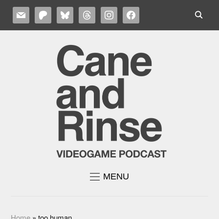
MAIL
PATREON
BLUESKY
THREADS
INSTAGRAM
FACEBOOK
MENU
Home
»
too human