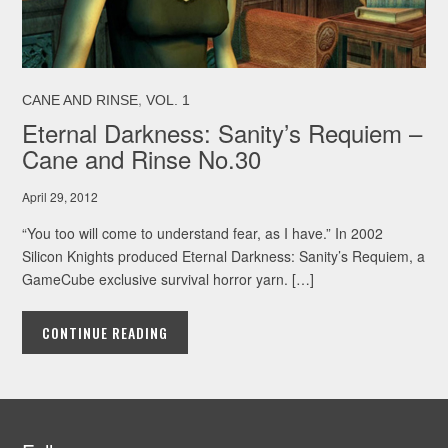
,
CANE AND RINSE
VOL. 1
Eternal Darkness: Sanity’s Requiem –
Cane and Rinse No.30
April 29, 2012
“You too will come to understand fear, as I have.” In 2002
Silicon Knights produced Eternal Darkness: Sanity’s Requiem, a
GameCube exclusive survival horror yarn. […]
CONTINUE READING