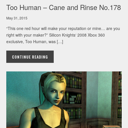
Too Human – Cane and Rinse No.178
May 31, 2015
“This one red hour will make your reputation or mine… are you
right with your maker?” Silicon Knights‘ 2008 Xbox 360
exclusive, Too Human, was […]
CONTINUE READING