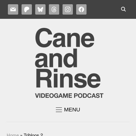
MAIL
PATREON
BLUESKY
THREADS
INSTAGRAM
FACEBOOK
MENU
Home
»
Tribloos 2