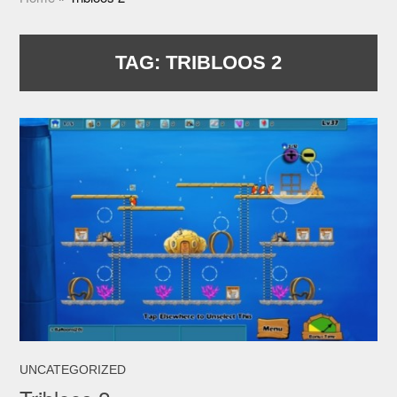
TAG:
TRIBLOOS 2
UNCATEGORIZED