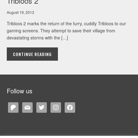
Tribloos 2
August 19, 2013
Tribloos 2 marks the return of the furry, cuddly Tribloos to our
gaming screens. They attempt to save their village from
devastating storms with the […]
CONTINUE READING
Follow us
patreon
mail
twitter
instagram
facebook