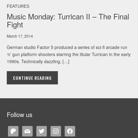
FEATURES
Music Monday: Turrican II – The Final
Fight
March 17, 2014
German studio Factor 5 produced a series of sci-fi arcade run
‘n’ gun platform shooters starring the titular Turrican in the early
1990s. Technically dazzling, […]
CONTINUE READING
Follow us
patreon
mail
twitter
instagram
facebook