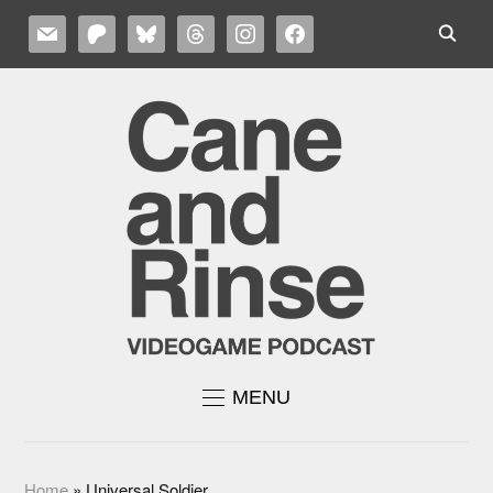
MAIL
PATREON
BLUESKY
THREADS
INSTAGRAM
FACEBOOK
MENU
Home
»
Universal Soldier