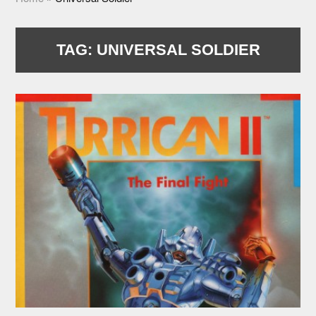
TAG:
UNIVERSAL SOLDIER