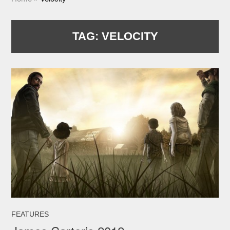
TAG:
VELOCITY
FEATURES