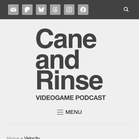
MAIL
PATREON
BLUESKY
THREADS
INSTAGRAM
FACEBOOK
MENU
Home
»
Velocity