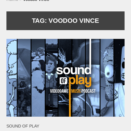
TAG:
VOODOO VINCE
SOUND OF PLAY