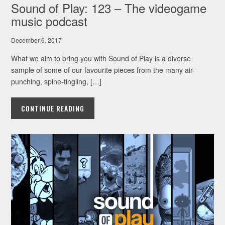
Sound of Play: 123 – The videogame
music podcast
December 6, 2017
What we aim to bring you with Sound of Play is a diverse
sample of some of our favourite pieces from the many air-
punching, spine-tingling, […]
CONTINUE READING