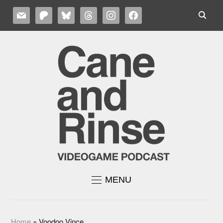
MAIL
PATREON
BLUESKY
THREADS
INSTAGRAM
FACEBOOK
MENU
Home
»
Voodoo Vince