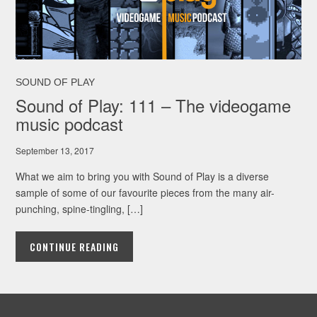
SOUND OF PLAY
Sound of Play: 111 – The videogame
music podcast
September 13, 2017
What we aim to bring you with Sound of Play is a diverse
sample of some of our favourite pieces from the many air-
punching, spine-tingling, […]
CONTINUE READING