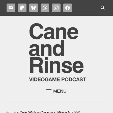
MAIL
PATREON
BLUESKY
THREADS
INSTAGRAM
FACEBOOK
MENU
Home
»
Year Walk – Cane and Rinse No.552