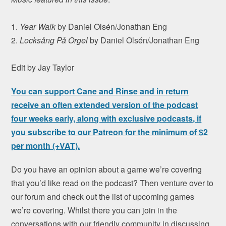
1.
Year Walk
by Daniel Olsén/Jonathan Eng
2.
Locksång På Orgel
by Daniel Olsén/Jonathan Eng
Edit by Jay Taylor
You can support Cane and Rinse and in return
receive an often extended version of the podcast
four weeks early, along with exclusive podcasts, if
you subscribe to our Patreon for the minimum of $2
per month (+VAT).
Do you have an opinion about a game we’re covering
that you’d like read on the podcast? Then venture over to
our forum and check out the list of upcoming games
we’re covering. Whilst there you can join in the
conversations with our friendly community in discussing