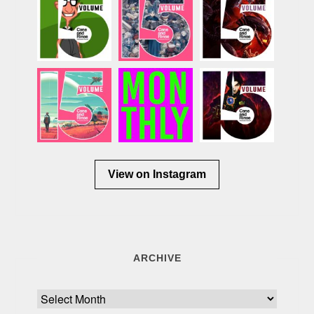
View on Instagram
ARCHIVE
Archive