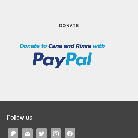
DONATE
Follow us
patreon
mail
twitter
instagram
facebook