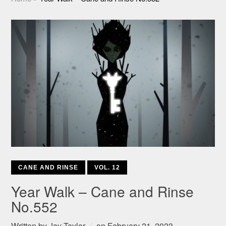
CANE AND RINSE
VOL. 12
Year Walk – Cane and Rinse
No.552
Written by
Jay Taylor
on
February 21, 2023