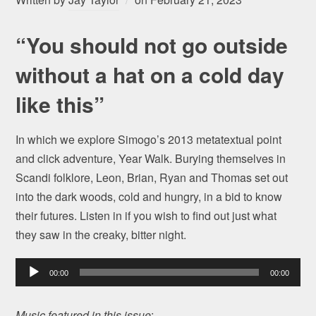
“You should not go outside
without a hat on a cold day
like this”
In which we explore Simogo’s 2013 metatextual point
and click adventure, Year Walk. Burying themselves in
Scandi folklore, Leon, Brian, Ryan and Thomas set out
into the dark woods, cold and hungry, in a bid to know
their futures. Listen in if you wish to find out just what
they saw in the creaky, bitter night.
Audio
00:00
00:00
Player
Music featured in this issue
: