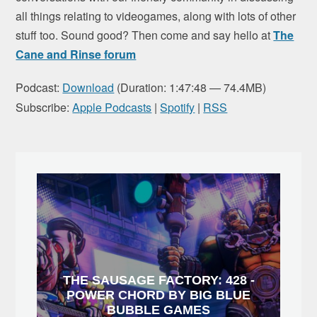
all things relating to videogames, along with lots of other
stuff too. Sound good? Then come and say hello at
The
Cane and Rinse forum
Podcast:
Download
(Duration: 1:47:48 — 74.4MB)
Subscribe:
Apple Podcasts
|
Spotify
|
RSS
THE SAUSAGE FACTORY: 428 -
POWER CHORD BY BIG BLUE
BUBBLE GAMES