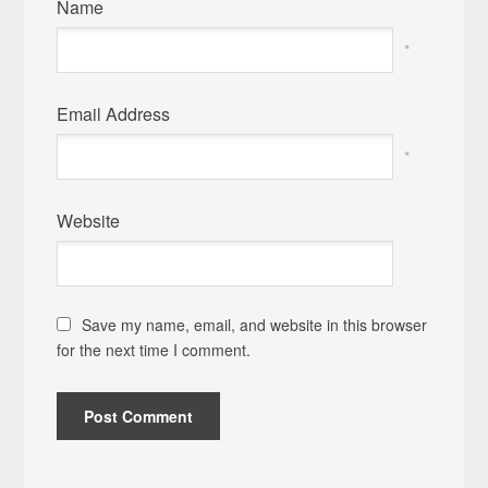
Name
*
Email Address
*
Website
Save my name, email, and website in this browser
for the next time I comment.