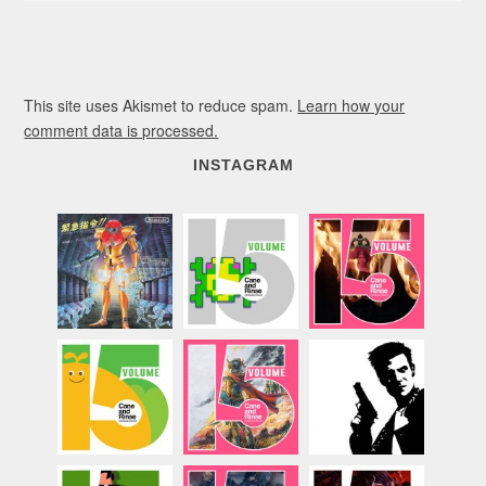
This site uses Akismet to reduce spam.
Learn how your
comment data is processed.
INSTAGRAM