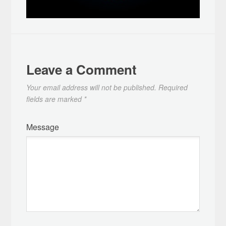
Leave a Comment
Your email address will not be published.
Required
fields are marked
*
Message