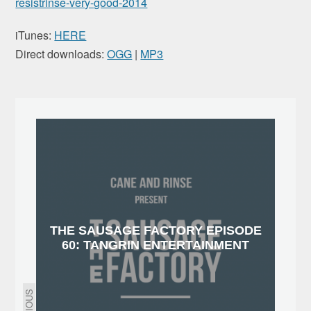
resistrinse-very-good-2014
iTunes:
HERE
Direct downloads:
OGG
|
MP3
THE SAUSAGE FACTORY EPISODE
60: TANGRIN ENTERTAINMENT