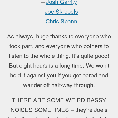
–
Josh Garrity
–
Joe Skrebels
–
Chris Spann
As always, huge thanks to everyone who
took part, and everyone who bothers to
listen to the whole thing. It’s quite good!
But eight hours is a long time. We won’t
hold it against you if you get bored and
wander off half-way through.
THERE ARE SOME WEIRD BASSY
NOISES SOMETIMES – they’re Joe’s