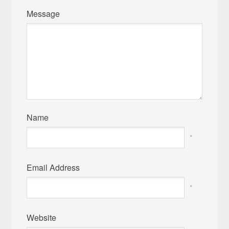
Message
Name
*
Email Address
*
Website