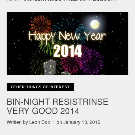
OTHER THINGS OF INTEREST
BIN-NIGHT RESISTRINSE
VERY GOOD 2014
Written by
Leon Cox
on
January 13, 2015