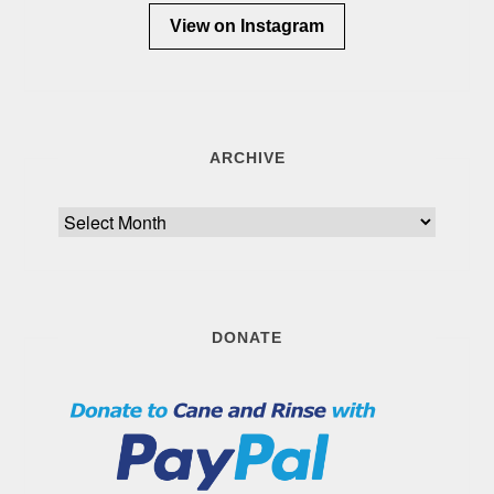
View on Instagram
ARCHIVE
Archive
DONATE