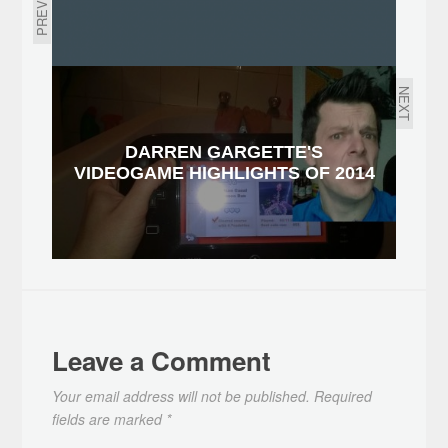
PREVIOUS
NEXT
DARREN GARGETTE'S
VIDEOGAME HIGHLIGHTS OF 2014
Leave a Comment
Your email address will not be published.
Required
fields are marked
*