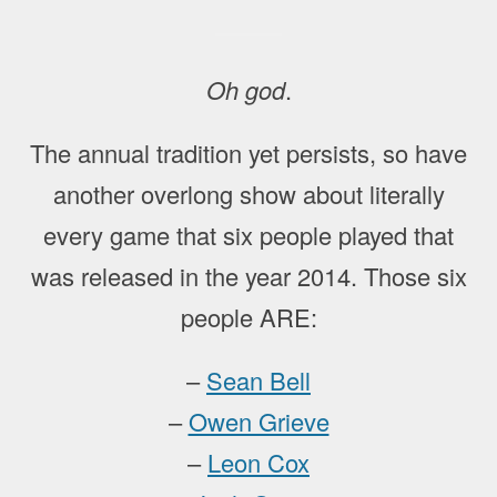
Oh god
.
The annual tradition yet persists, so have
another overlong show about literally
every game that six people played that
was released in the year 2014. Those six
people ARE:
–
Sean Bell
–
Owen Grieve
–
Leon Cox