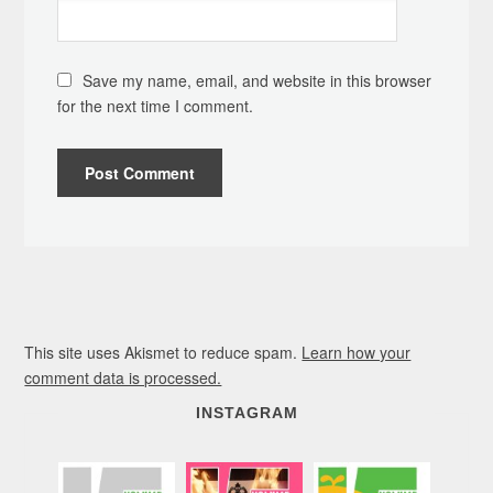
Save my name, email, and website in this browser
for the next time I comment.
This site uses Akismet to reduce spam.
Learn how your
comment data is processed.
INSTAGRAM