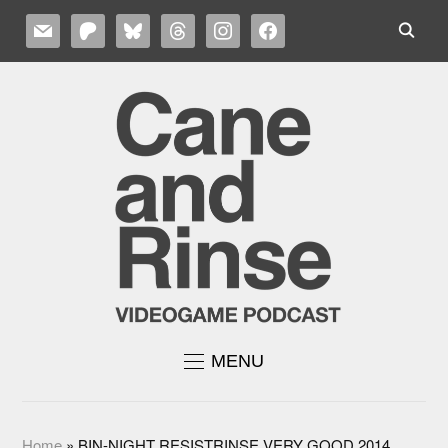
MAIL
PATREON
BLUESKY
THREADS
INSTAGRAM
FACEBOOK
MENU
Home
»
BIN-NIGHT RESISTRINSE VERY GOOD 2014