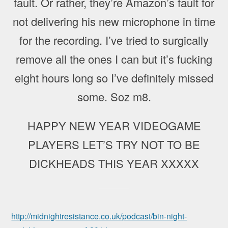
fault. Or rather, they’re Amazon’s fault for
not delivering his new microphone in time
for the recording. I’ve tried to surgically
remove all the ones I can but it’s fucking
eight hours long so I’ve definitely missed
some. Soz m8.
HAPPY NEW YEAR VIDEOGAME
PLAYERS LET’S TRY NOT TO BE
DICKHEADS THIS YEAR XXXXX
http://midnightresistance.co.uk/podcast/bin-night-