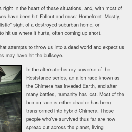
ight in the heart of these situations, and, with most of
ces have been hit: Fallout and miss: Homefront. Mostly,
listic” sight of a destroyed suburban home, or
 hit us where it hurts, often coming up short.
at attempts to throw us into a dead world and expect us
es may have hit the bullseye.
In the alternate-history universe of the
Resistance series, an alien race known as
the Chimera has invaded Earth, and after
many battles, humanity has lost. Most of the
human race is either dead or has been
transformed into hybrid Chimera. Those
people who’ve survived thus far are now
spread out across the planet, living