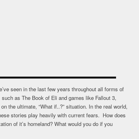
’ve seen in the last few years throughout all forms of
such as The Book of Eli and games like Fallout 3,
 the ultimate, “What if..?” situation. In the real world,
these stories play heavily with current fears. How does
tation of it’s homeland? What would you do if you