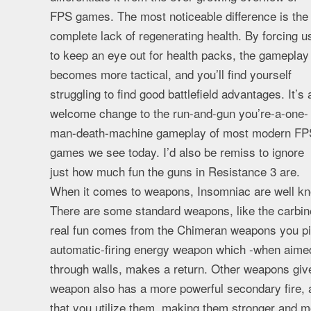
FPS games. The most noticeable difference is the
complete lack of regenerating health. By forcing u
to keep an eye out for health packs, the gameplay
becomes more tactical, and you’ll find yourself
struggling to find good battlefield advantages. It’s 
welcome change to the run-and-gun you’re-a-one-
man-death-machine gameplay of most modern FP
games we see today. I’d also be remiss to ignore
just how much fun the guns in Resistance 3 are.
When it comes to weapons, Insomniac are well know
There are some standard weapons, like the carbine
real fun comes from the Chimeran weapons you pick
automatic-firing energy weapon which -when aimed
through walls, makes a return. Other weapons give
weapon also has a more powerful secondary fire,
that you utilize them, making them stronger and 