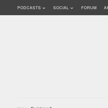
PODCASTS
SOCIAL
FORUM
A