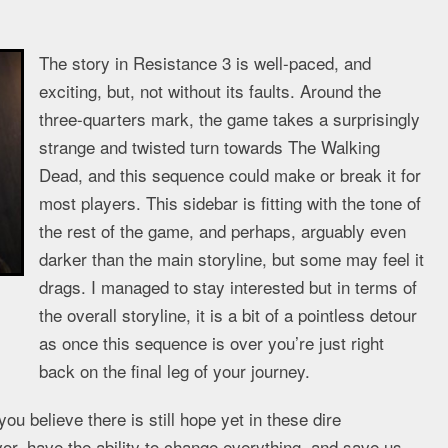
The story in Resistance 3 is well-paced, and
exciting, but, not without its faults. Around the
three-quarters mark, the game takes a surprisingly
strange and twisted turn towards The Walking
Dead, and this sequence could make or break it for
most players. This sidebar is fitting with the tone of
the rest of the game, and perhaps, arguably even
darker than the main storyline, but some may feel it
drags. I managed to stay interested but in terms of
the overall storyline, it is a bit of a pointless detour
as once this sequence is over you’re just right
back on the final leg of your journey.
u believe there is still hope yet in these dire
vor, have the ability to change everything, and save us