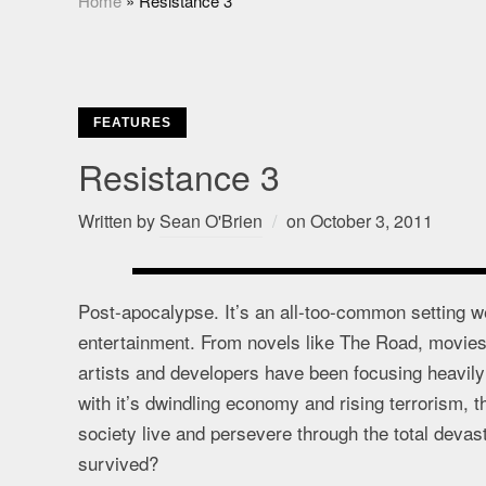
Home
»
Resistance 3
FEATURES
Resistance 3
Written by
Sean O'Brien
on
October 3, 2011
Post-apocalypse. It’s an all-too-common setting we
entertainment. From novels like The Road, movies 
artists and developers have been focusing heavily on
with it’s dwindling economy and rising terrorism, 
society live and persevere through the total devas
survived?