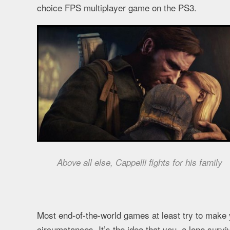
choice FPS multiplayer game on the PS3.
Above all else, Cappelli fights for his family
Most end-of-the-world games at least try to make yo
circumstances. It’s the idea that you, a lone survi