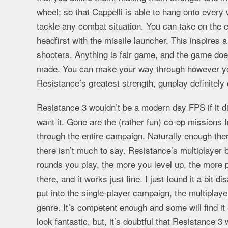
wheel; so that Cappelli is able to hang onto ever
tackle any combat situation. You can take on the e
headfirst with the missile launcher. This inspires a
shooters. Anything is fair game, and the game doe
made. You can make your way through however yo
Resistance’s greatest strength, gunplay definitel
Resistance 3 wouldn’t be a modern day FPS if it did
want it. Gone are the (rather fun) co-op missions f
through the entire campaign. Naturally enough ther
there isn’t much to say. Resistance’s multiplayer 
rounds you play, the more you level up, the more p
there, and it works just fine. I just found it a bit di
put into the single-player campaign, the multiplaye
genre. It’s competent enough and some will find i
look fantastic, but, it’s doubtful that Resistance 