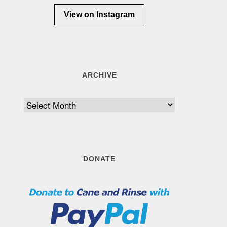
View on Instagram
ARCHIVE
Archive
DONATE