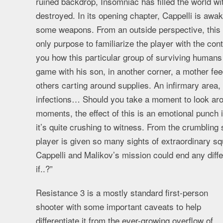
ruined backdrop, Insomniac has filled the world w
destroyed. In its opening chapter, Cappelli is awak
some weapons. From an outside perspective, this s
only purpose to familiarize the player with the con
you how this particular group of surviving humans 
game with his son, in another corner, a mother fe
others carting around supplies. An infirmary area
infections… Should you take a moment to look aro
moments, the effect of this is an emotional punch 
it’s quite crushing to witness. From the crumbling 
player is given so many sights of extraordinary squ
Cappelli and Malikov’s mission could end any diff
if..?”
Resistance 3 is a mostly standard first-person
shooter with some important caveats to help
differentiate it from the ever-growing overflow of