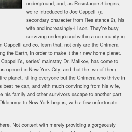
underground, and, as Resistance 3 begins,
we’re introduced to Joe Cappelli (a
secondary character from Resistance 2), his
wife and increasingly-ill son. They’re busy
surviving underground within a community in
Cappelli and co. learn that, not only are the Chimera
ng the Earth, in order to make it their new home planet.
Cappelli’s, series’ mainstay Dr. Malikov, has come to
has opened in New York City, and that the two of them
tire planet, killing everyone but the Chimera who thrive in
as best he can, and with much convincing from his wife,
le his family and other survivors escape to another part
Oklahoma to New York begins, with a few unfortunate
phere. Not content with merely providing a gorgeously