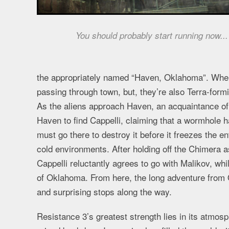
You should probably start running now...
the appropriately named “Haven, Oklahoma”. When 
passing through town, but, they’re also Terra-formi
As the aliens approach Haven, an acquaintance of 
Haven to find Cappelli, claiming that a wormhole 
must go there to destroy it before it freezes the en
cold environments. After holding off the Chimera 
Cappelli reluctantly agrees to go with Malikov, whi
of Oklahoma. From here, the long adventure from 
and surprising stops along the way.
Resistance 3’s greatest strength lies in its atmos