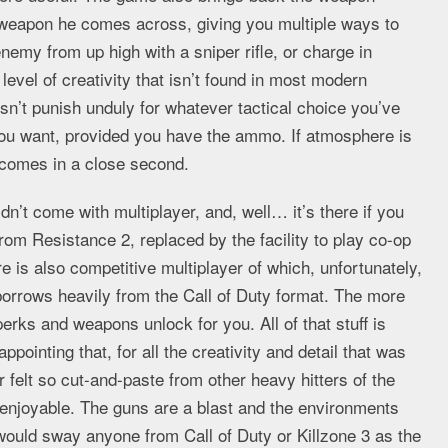
y weapon he comes across, giving you multiple ways to
nemy from up high with a sniper rifle, or charge in
 level of creativity that isn’t found in most modern
sn’t punish unduly for whatever tactical choice you’ve
u want, provided you have the ammo. If atmosphere is
y comes in a close second.
n’t come with multiplayer, and, well… it’s there if you
rom Resistance 2, replaced by the facility to play co-op
e is also competitive multiplayer of which, unfortunately,
borrows heavily from the Call of Duty format. The more
erks and weapons unlock for you. All of that stuff is
sappointing that, for all the creativity and detail that was
r felt so cut-and-paste from other heavy hitters of the
t enjoyable. The guns are a blast and the environments
3 would sway anyone from Call of Duty or Killzone 3 as the