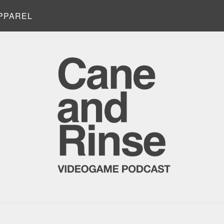
PPAREL