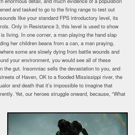
ith enormous detail, and much evidence of a population
ened and tasked to go to the firing range to test out
ounds like your standard FPS introductory level, its
trols. Only in Resistance 3, this level is used to show
is living. In one corner, a man playing the hand slap
eding her children beans from a can, a man praying,
, where some are slowly dying from battle wounds and
und your environment, you would see all of these
in the gut. Insomniac sells the devastation to you, and
streets of Haven, OK to a flooded Mississippi river, the
alor and death that it’s impossible to imagine that
erently. Yet, our heroes struggle onward, because, “What