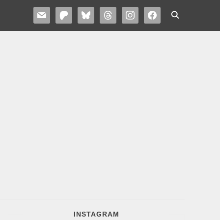
MAIL
PATREON
BLUESKY
THREADS
INSTAGRAM
FACEBOOK
INSTAGRAM