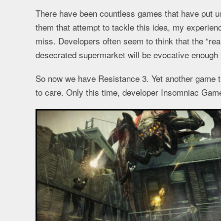
There have been countless games that have put us r
them that attempt to tackle this idea, my experien
miss. Developers often seem to think that the “rea
desecrated supermarket will be evocative enough to
So now we have Resistance 3. Yet another game th
to care. Only this time, developer Insomniac Gam