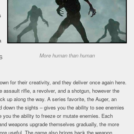
s
a
More human than human
S
n for their creativity, and they deliver once again here.
 assault rifle, a revolver, and a shotgun, however the
 up along the way. A series favorite, the Auger, an
 down the sights – gives you the ability to see enemies
 you the ability to freeze or mutate enemies. Each
 and weapons upgrade themselves gradually, the more
more useful. The game also brings back the weapon