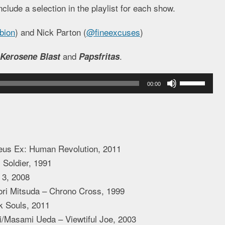
nclude a selection in the playlist for each show.
bion
) and Nick Parton (
@fineexcuses
)
and
.
Kerosene Blast
Papsfritas
Use
00:00
Up/Down
Arrow
keys
to
us Ex: Human Revolution, 2011
increase
Soldier, 1991
or
 3, 2008
decrease
ri Mitsuda – Chrono Cross, 1999
volume.
k Souls, 2011
Masami Ueda – Viewtiful Joe, 2003