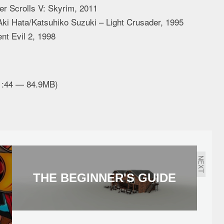
r Scrolls V: Skyrim, 2011
ki Hata/Katsuhiko Suzuki – Light Crusader, 1995
t Evil 2, 1998
01:44 — 84.9MB)
NEXT
THE BEGINNER'S GUIDE