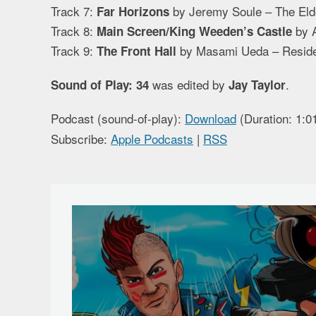
Track 7:
by Jeremy Soule – The Elde
Far Horizons
Track 8:
by A
Main Screen/King Weeden’s Castle
Track 9:
by Masami Ueda – Residen
The Front Hall
was edited by
.
Sound of Play: 34
Jay Taylor
Podcast (sound-of-play):
Download
(Duration: 1:
Subscribe:
Apple Podcasts
|
RSS