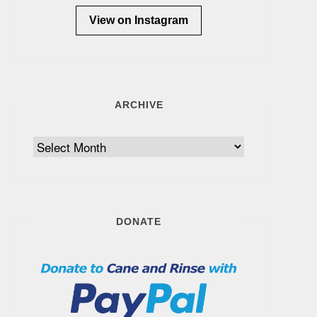
View on Instagram
ARCHIVE
Archive
DONATE