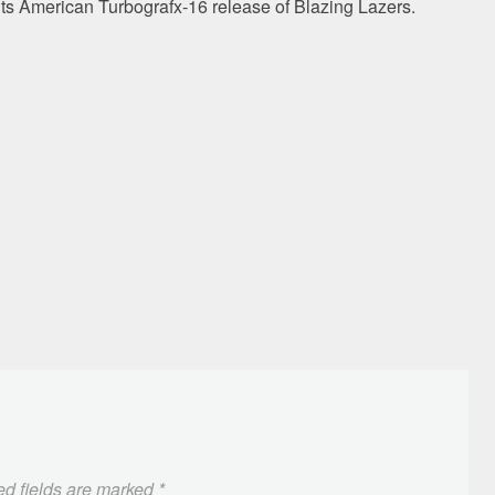
its American Turbografx-16 release of Blazing Lazers.
ed fields are marked
*