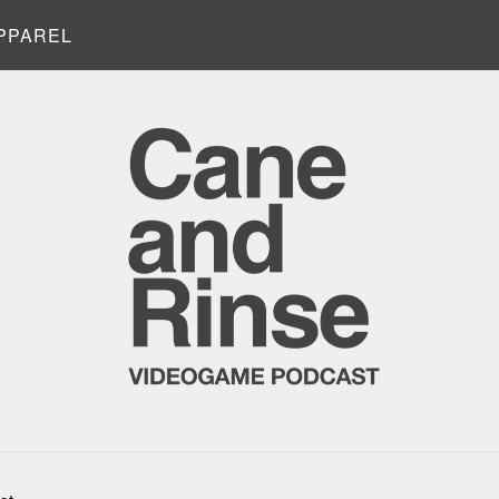
PPAREL