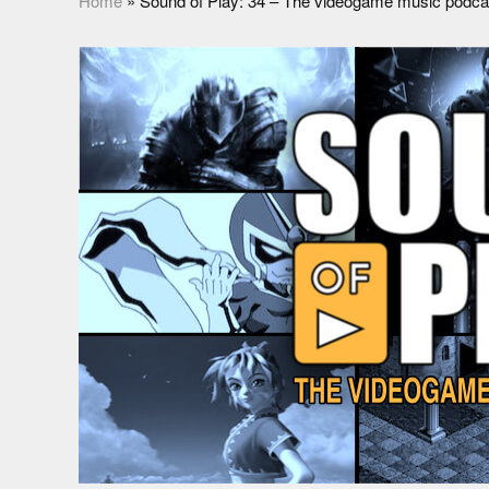
Home
»
Sound of Play: 34 – The videogame music podca