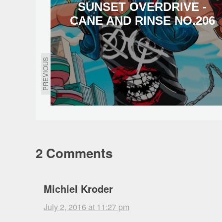
SUNSET OVERDRIVE -
CANE AND RINSE NO.206
PREVIOUS
2 Comments
Michiel Kroder
July 2, 2016 at 11:27 pm