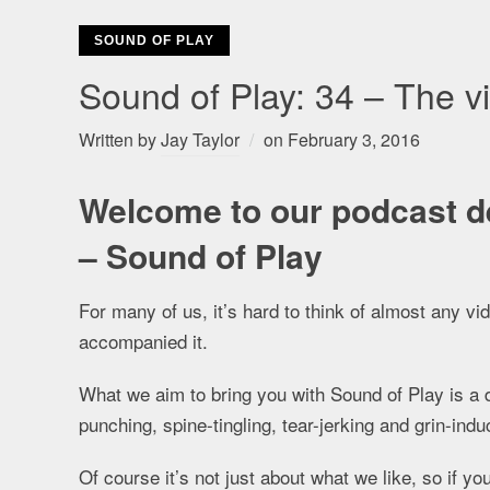
SOUND OF PLAY
Sound of Play: 34 – The 
Written by
Jay Taylor
on
February 3, 2016
Welcome to our podcast d
– Sound of Play
For many of us, it’s hard to think of almost any v
accompanied it.
What we aim to bring you with Sound of Play is a 
punching, spine-tingling, tear-jerking and grin-i
Of course it’s not just about what we like, so if y