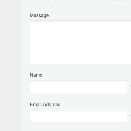
Message
Name
Email Address