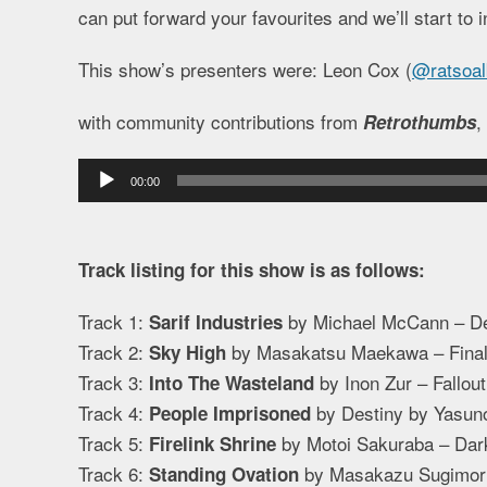
can put forward your favourites and we’ll start to i
This show’s presenters were: Leon Cox (
@ratsoal
with community contributions from
,
Retrothumbs
Audio
00:00
Player
Track listing for this show is as follows:
Track 1:
by Michael McCann – De
Sarif Industries
Track 2:
by Masakatsu Maekawa – Final 
Sky High
Track 3:
by Inon Zur – Fallout
Into The Wasteland
Track 4:
by Destiny by Yasuno
People Imprisoned
Track 5:
by Motoi Sakuraba – Dar
Firelink Shrine
Track 6:
by Masakazu Sugimori/
Standing Ovation