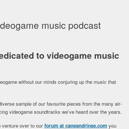
videogame music podcast
edicated to videogame music
ideogame without our minds conjuring up the music that
diverse sample of our favourite pieces from the many air-
nducing videogame soundtracks we’ve heard over the years.
ou venture over to our
you
forum at caneandrinse.com