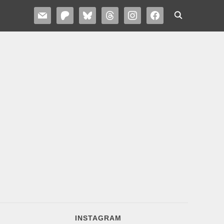
MAIL
PATREON
BLUESKY
THREADS
INSTAGRAM
FACEBOOK
INSTAGRAM