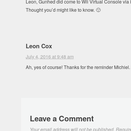
Leon, Gunhed did come to Wii Virtual Console via 
Thought you’d might like to know. 🙂
Leon Cox
July 4, 2016 at 9:48 am
Ah, yes of course! Thanks for the reminder Michiel.
Leave a Comment
Your email address will not be published.
Requir