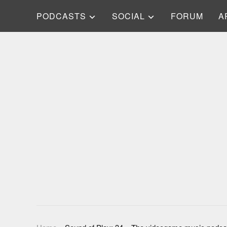
PODCASTS
SOCIAL
FORUM
A