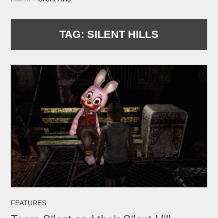
TAG:
SILENT HILLS
FEATURES