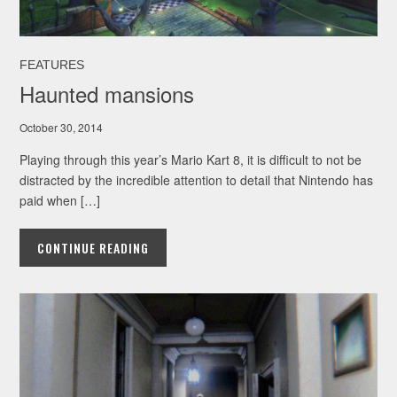
FEATURES
Haunted mansions
October 30, 2014
Playing through this year’s Mario Kart 8, it is difficult to not be
distracted by the incredible attention to detail that Nintendo has
paid when […]
CONTINUE READING