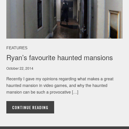
FEATURES
Ryan’s favourite haunted mansions
October 22, 2014
Recently I gave my opinions regarding what makes a great
haunted mansion in video games, and why the haunted
mansion can be such a provocative […]
CONTINUE READING