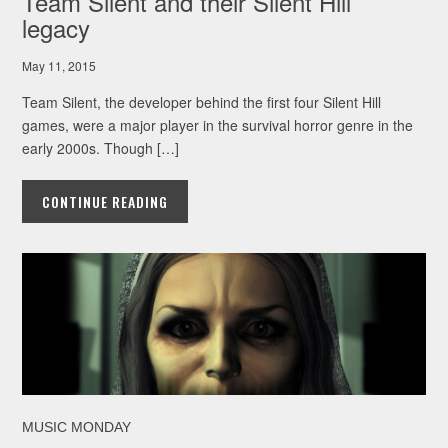
Team Silent and their Silent Hill
legacy
May 11, 2015
Team Silent, the developer behind the first four Silent Hill
games, were a major player in the survival horror genre in the
early 2000s. Though […]
CONTINUE READING
MUSIC MONDAY