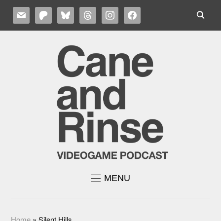
MAIL
PATREON
BLUESKY
THREADS
INSTAGRAM
FACEBOOK
MENU
Home
»
Silent Hills