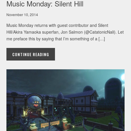
Music Monday: Silent Hill
November 10, 2014
Music Monday returns with guest contributor and Silent
Hill/Akira Yamaoka superfan, Jon Salmon (@CatatonicNali). Let
me preface this by saying that I’m something of a […]
CONTINUE READING