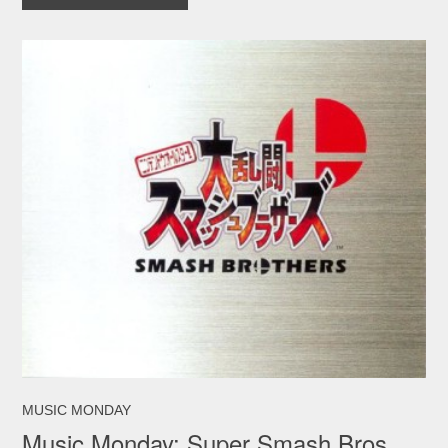
MUSIC MONDAY
Music Monday: Super Smash Bros.