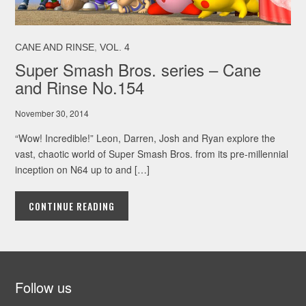
,
CANE AND RINSE
VOL. 4
Super Smash Bros. series – Cane
and Rinse No.154
November 30, 2014
“Wow! Incredible!” Leon, Darren, Josh and Ryan explore the
vast, chaotic world of Super Smash Bros. from its pre-millennial
inception on N64 up to and […]
CONTINUE READING
Follow us