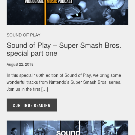
SOUND OF PLAY
Sound of Play – Super Smash Bros.
special part one
August 22, 2018
In this special 160th edition of Sound of Play, we bring some
wonderful tracks from Nintendo’s Super Smash Bros. series.
Join us in the first […]
CONTINUE READING