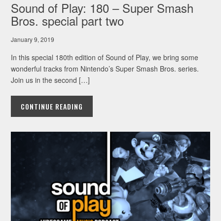
Sound of Play: 180 – Super Smash
Bros. special part two
January 9, 2019
In this special 180th edition of Sound of Play, we bring some
wonderful tracks from Nintendo’s Super Smash Bros. series.
Join us in the second […]
CONTINUE READING