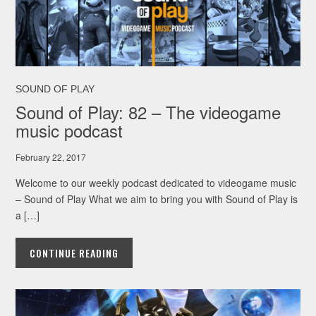
SOUND OF PLAY
Sound of Play: 82 – The videogame
music podcast
February 22, 2017
Welcome to our weekly podcast dedicated to videogame music
– Sound of Play What we aim to bring you with Sound of Play is
a […]
CONTINUE READING