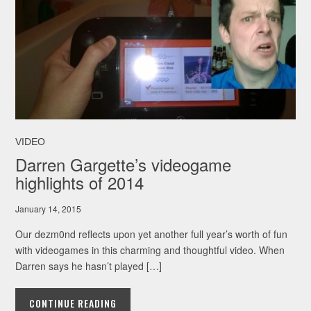
VIDEO
Darren Gargette’s videogame
highlights of 2014
January 14, 2015
Our dezm0nd reflects upon yet another full year’s worth of fun
with videogames in this charming and thoughtful video. When
Darren says he hasn’t played […]
CONTINUE READING