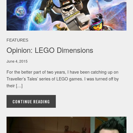
FEATURES
Opinion: LEGO Dimensions
June 4, 2015
For the better part of two years, I have been catching up on
Traveller’s Tales’ series of LEGO games. I was turned off by
their […]
CONTINUE READING