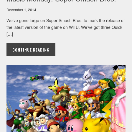
December 1, 2014
We’ve gone large on Super Smash Bros. to mark the release of
the latest version of the game on Wii U. We’ve got three Quick
[…]
CONTINUE READING