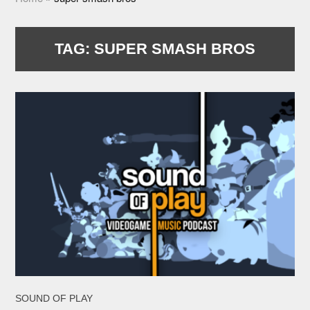
TAG:
SUPER SMASH BROS
SOUND OF PLAY