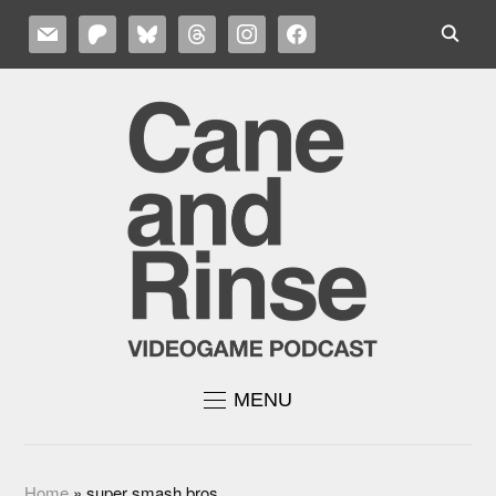
MAIL
PATREON
BLUESKY
THREADS
INSTAGRAM
FACEBOOK
MENU
Home
»
super smash bros