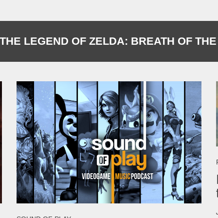
THE LEGEND OF ZELDA: BREATH OF THE