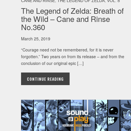
,
,
CANE AND RINSE
THE LEGEND OF ZELDA
VOL. 8
The Legend of Zelda: Breath of
the Wild – Cane and Rinse
No.360
March 25, 2019
“Courage need not be remembered, for it is never
forgotten.” Two years on from its release – and from the
conclusion of our original epic […]
CONTINUE READING