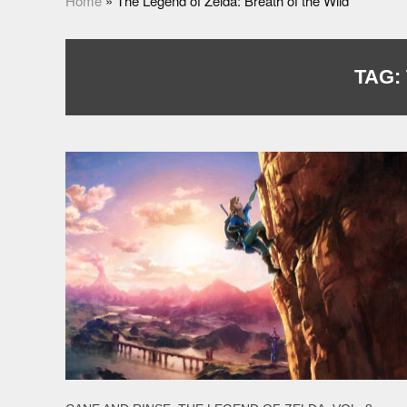
Home
»
The Legend of Zelda: Breath of the Wild
TAG: