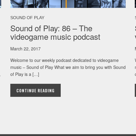
SOUND OF PLAY
Sound of Play: 86 – The
videogame music podcast
March 22, 2017
Welcome to our weekly podcast dedicated to videogame
music – Sound of Play What we aim to bring you with Sound
,
of Play is a […]
CONTINUE READING