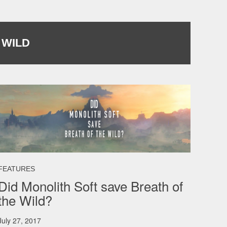
 WILD
FEATURES
Did Monolith Soft save Breath of
the Wild?
July 27, 2017