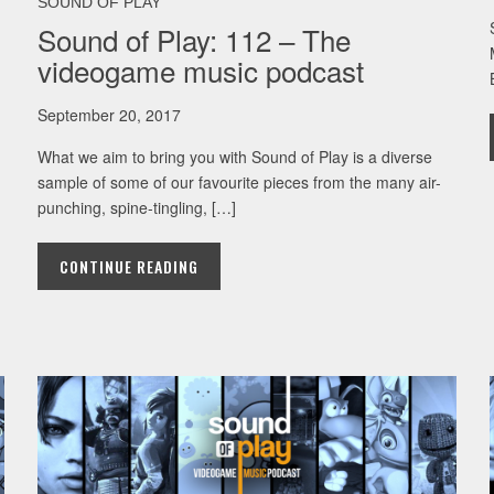
SOUND OF PLAY
Sound of Play: 112 – The
videogame music podcast
September 20, 2017
What we aim to bring you with Sound of Play is a diverse
sample of some of our favourite pieces from the many air-
punching, spine-tingling, […]
CONTINUE READING