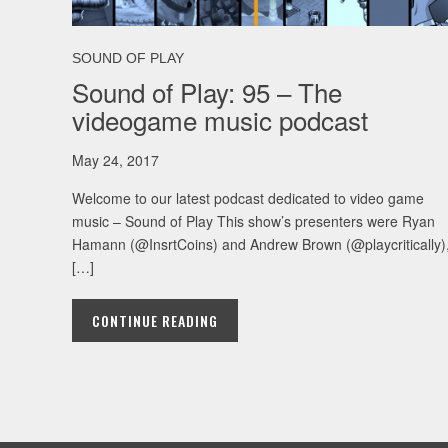
SOUND OF PLAY
Sound of Play: 95 – The
videogame music podcast
May 24, 2017
Welcome to our latest podcast dedicated to video game
music – Sound of Play This show’s presenters were Ryan
Hamann (@InsrtCoins) and Andrew Brown (@playcritically)
[…]
CONTINUE READING