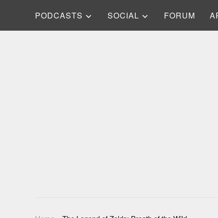
PODCASTS
SOCIAL
FORUM
A