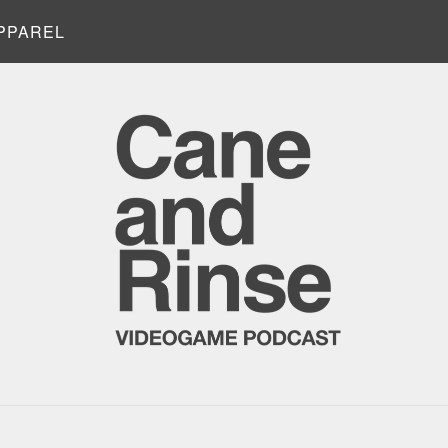
PPAREL