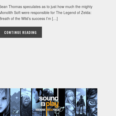
Sean Thomas speculates as to just how much the mighty
Monolith Soft were responsible for The Legend of Zelda:
Breath of the Wild’s success I’m […]
CONTINUE READING