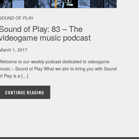
SOUND OF PLAY
Sound of Play: 83 – The
videogame music podcast
March 1, 2017
Welcome to our weekly podcast dedicated to videogame
music – Sound of Play What we aim to bring you with Sound
of Play is a […]
CONTINUE READING