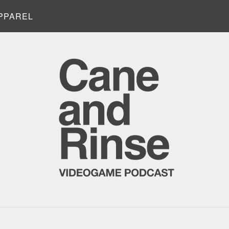
PPAREL