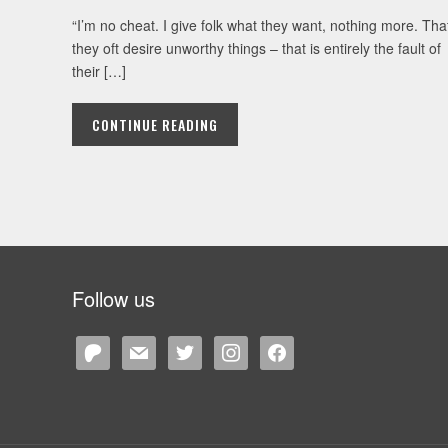
“I’m no cheat. I give folk what they want, nothing more. Tha
they oft desire unworthy things – that is entirely the fault of
their […]
CONTINUE READING
Follow us
patreon
mail
twitter
instagram
facebook