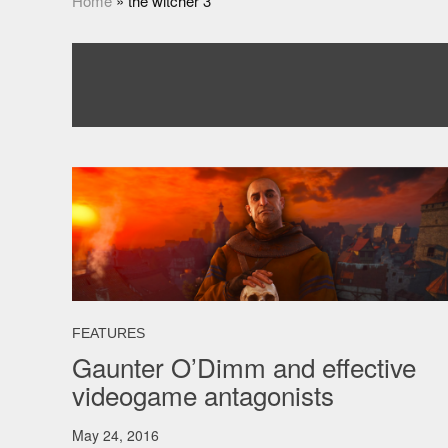
Home
»
the witcher 3
FEATURES
Gaunter O’Dimm and effective
videogame antagonists
May 24, 2016