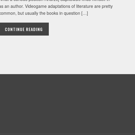
as an author. Videogame adaptations of literature are pretty
common, but usually the books in question […]
CONTINUE READING