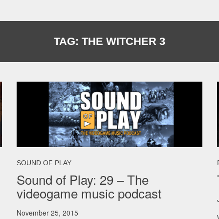
TAG:
THE WITCHER 3
SOUND OF PLAY
Sound of Play: 29 – The
videogame music podcast
November 25, 2015