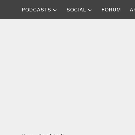
PODCASTS
SOCIAL
FORUM
A