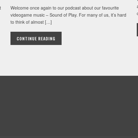
t
Welcome once again to our podcast about our favourite
videogame music – Sound of Play. For many of us, it’s hard
to think of almost […]
CONTINUE READING