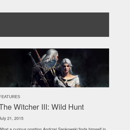
FEATURES
The Witcher III: Wild Hunt
July 21, 2015
What a curious position Andrzej Sapkowski finds himself in