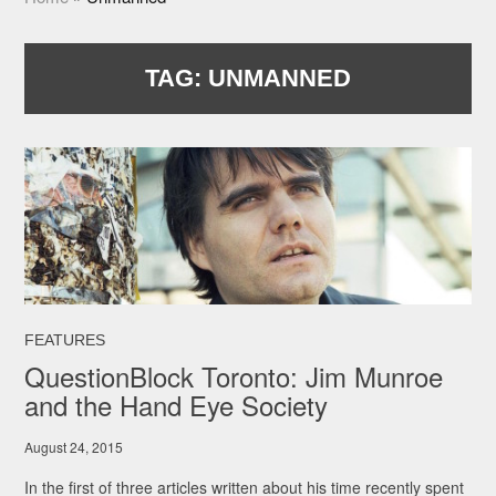
TAG:
UNMANNED
FEATURES
QuestionBlock Toronto: Jim Munroe
and the Hand Eye Society
August 24, 2015
In the first of three articles written about his time recently spent