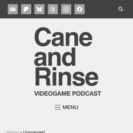
MAIL
PATREON
BLUESKY
THREADS
INSTAGRAM
FACEBOOK
MENU
Home
»
Unmanned