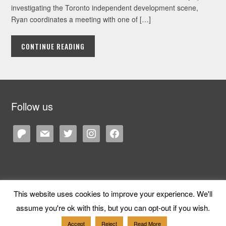
investigating the Toronto independent development scene,
Ryan coordinates a meeting with one of […]
CONTINUE READING
Follow us
patreon
mail
twitter
instagram
facebook
This website uses cookies to improve your experience. We'll
Copyright © 2026 Cane and Rinse
— Designed by
WPZOOM
assume you're ok with this, but you can opt-out if you wish.
Accept
Reject
Read More