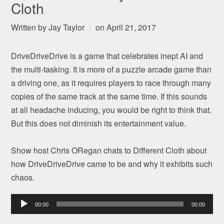
Cloth
Written by
Jay Taylor
on
April 21, 2017
DriveDriveDrive is a game that celebrates inept AI and
the multi-tasking. It is more of a puzzle arcade game than
a driving one, as it requires players to race through many
copies of the same track at the same time. If this sounds
at all headache inducing, you would be right to think that.
But this does not diminish its entertainment value.
Show host Chris ORegan chats to Different Cloth about
how DriveDriveDrive came to be and why it exhibits such
chaos.
Audio
00:00
00:00
Player