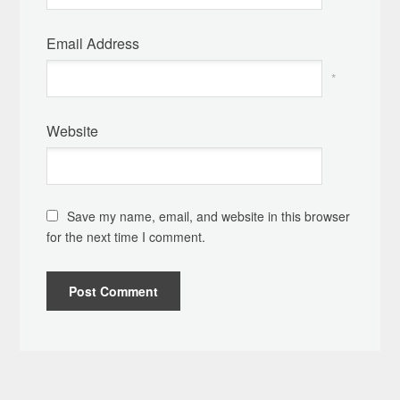
Email Address
*
Website
Save my name, email, and website in this browser
for the next time I comment.