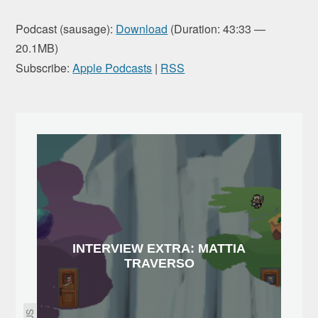
Podcast (sausage):
Download
(Duration: 43:33 —
20.1MB)
Subscribe:
Apple Podcasts
|
RSS
INTERVIEW EXTRA: MATTIA
TRAVERSO