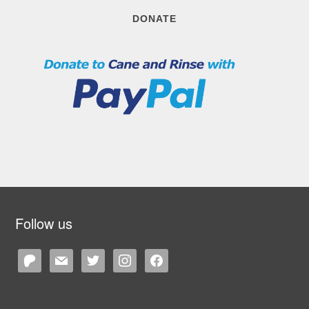
DONATE
Follow us
patreon
mail
twitter
instagram
facebook