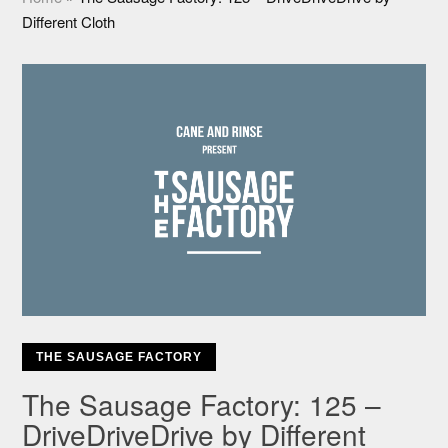
Different Cloth
THE SAUSAGE FACTORY
The Sausage Factory: 125 –
DriveDriveDrive by Different