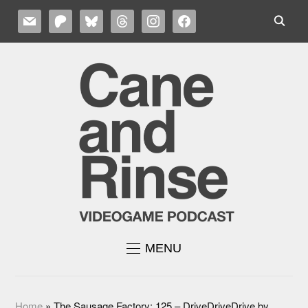
MAIL
PATREON
BLUESKY
THREADS
INSTAGRAM
FACEBOOK
MENU
Home
»
The Sausage Factory: 125 – DriveDriveDrive by