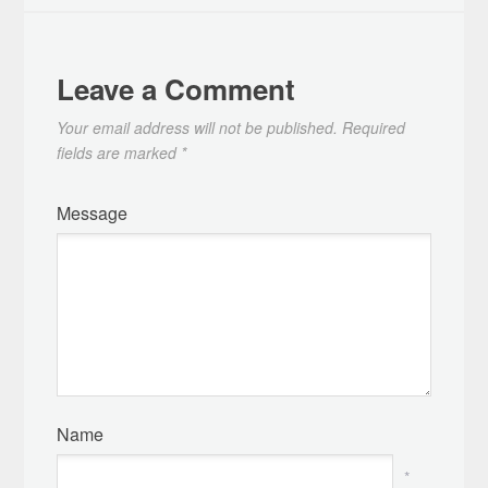
Leave a Comment
Your email address will not be published.
Required
fields are marked
*
Message
Name
*