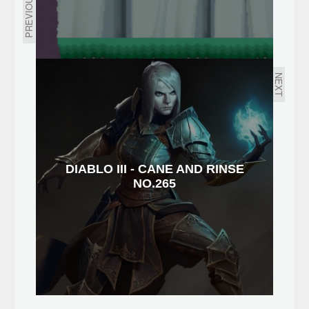
PREVIOUS
NEXT
DIABLO III - CANE AND RINSE
NO.265