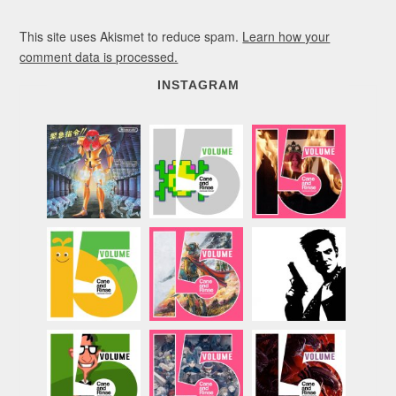
This site uses Akismet to reduce spam.
Learn how your
comment data is processed.
INSTAGRAM