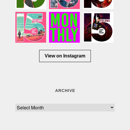
View on Instagram
ARCHIVE
Archive