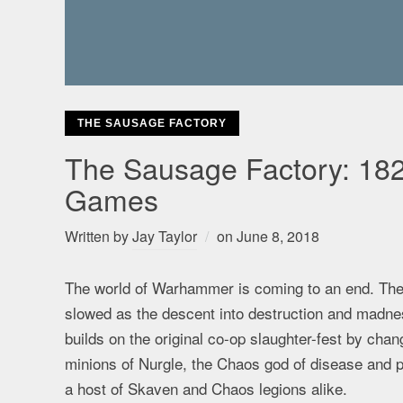
THE SAUSAGE FACTORY
The Sausage Factory: 182
Games
Written by
Jay Taylor
on
June 8, 2018
The world of Warhammer is coming to an end. The
slowed as the descent into destruction and madne
builds on the original co-op slaughter-fest by cha
minions of Nurgle, the Chaos god of disease and pe
a host of Skaven and Chaos legions alike.