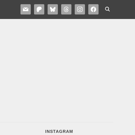
MAIL
PATREON
BLUESKY
THREADS
INSTAGRAM
FACEBOOK
INSTAGRAM