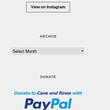
View on Instagram
ARCHIVE
Archive
DONATE