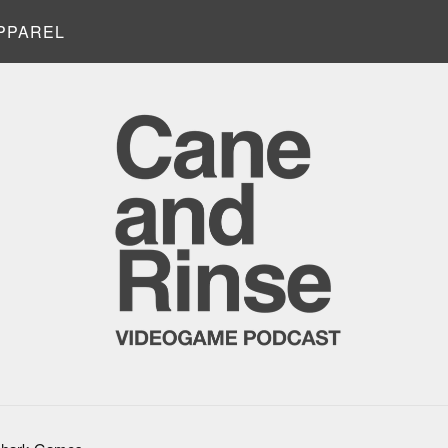
PPAREL