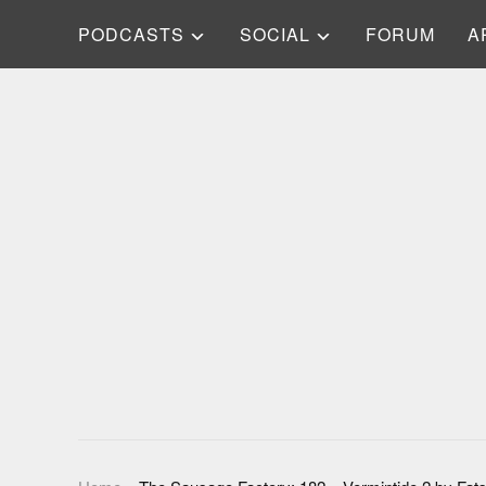
PODCASTS
SOCIAL
FORUM
A