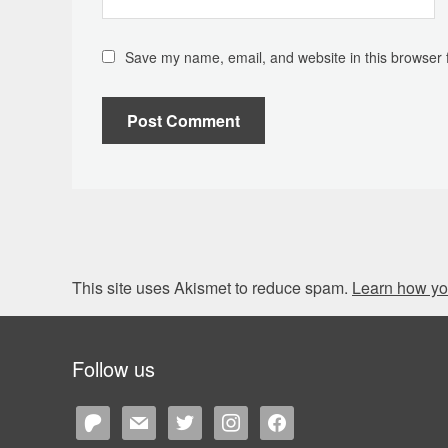
Save my name, email, and website in this browser 
This site uses Akismet to reduce spam.
Learn how yo
Follow us
patreon
mail
twitter
instagram
facebook