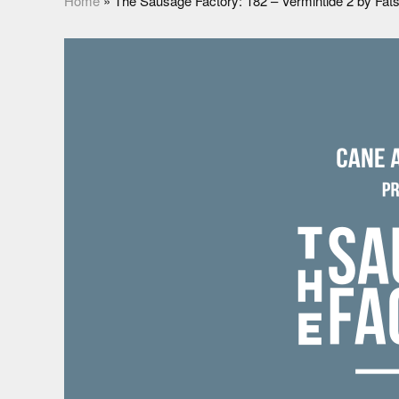
Home
»
The Sausage Factory: 182 – Vermintide 2 by Fa