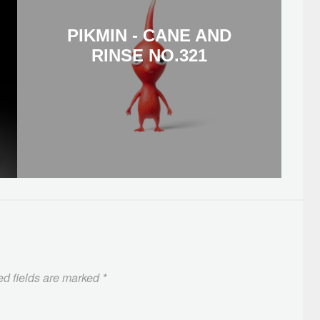
PIKMIN - CANE AND
RINSE NO.321
ed fields are marked
*