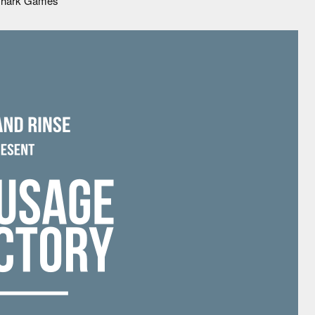
tshark Games