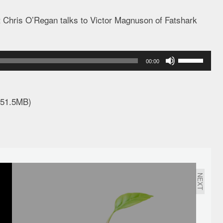
t Chris O’Regan talks to Victor Magnuson of Fatshark
Use
00:00
Up/Down
Arrow
keys
 51.5MB)
to
increase
or
decrease
volume.
NEXT