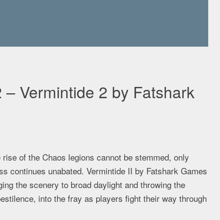
 – Vermintide 2 by Fatshark
 rise of the Chaos legions cannot be stemmed, only
ss continues unabated. Vermintide II by Fatshark Games
nging the scenery to broad daylight and throwing the
stilence, into the fray as players fight their way through