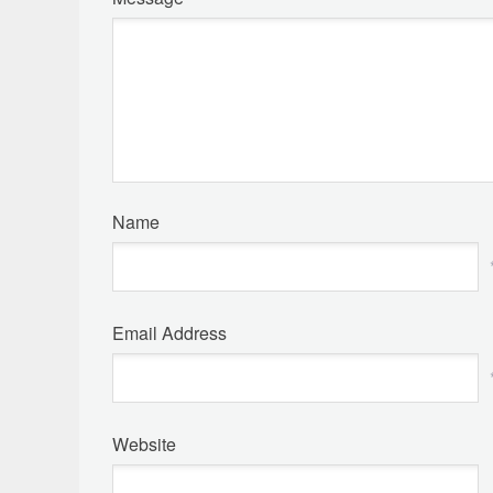
Name
Email Address
Website