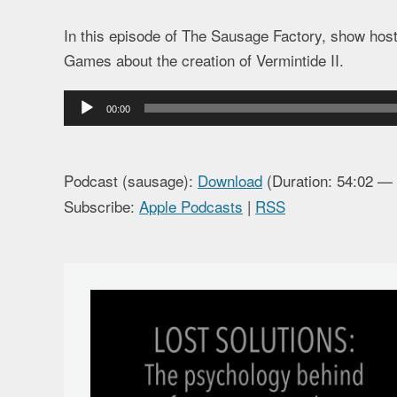
In this episode of The Sausage Factory, show hos
Games about the creation of Vermintide II.
Audio
00:00
Player
Podcast (sausage):
Download
(Duration: 54:02 —
Subscribe:
Apple Podcasts
|
RSS