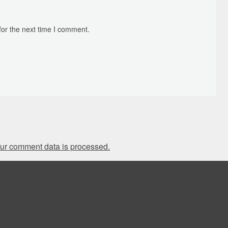
for the next time I comment.
ur comment data is processed.