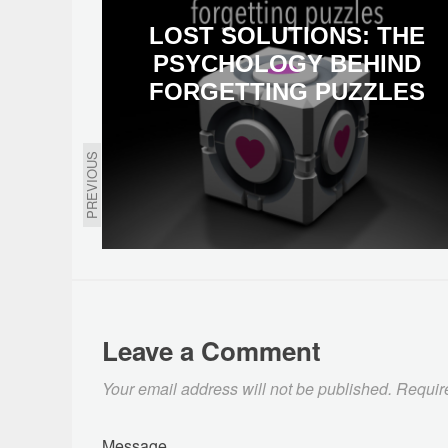
LOST SOLUTIONS: THE
PSYCHOLOGY BEHIND
FORGETTING PUZZLES
PREVIOUS
Leave a Comment
Your email address will not be published.
Requir
Message