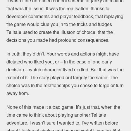
It wasn’t the unrefined control scheme or janky animation
that was the issue. It was the realisation, thanks to
developer comments and player feedback, that replaying
the game would clue you in to the tricks and fudges
Telltale used to create the illusion of choice; that the
decisions you made had profound consequences.
In truth, they didn’t. Your words and actions might have
dictated who liked you, or – in the case of one early
decision – which character lived or died. But that was the
extent of it. The story played out largely the same. The
choice was in the relationships you chose to forge or turn
away from.
None of this made it a bad game. It’s just that, when the
time came to think about playing another Telltale
adventure, I wasn’t sure I wanted to. I’ve written before
about illusion of choice and how powerful it can be. But