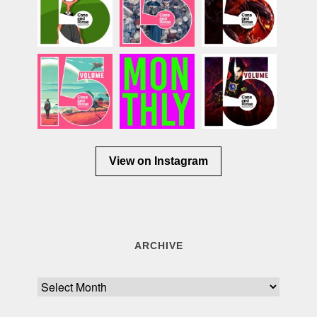
View on Instagram
ARCHIVE
Archive