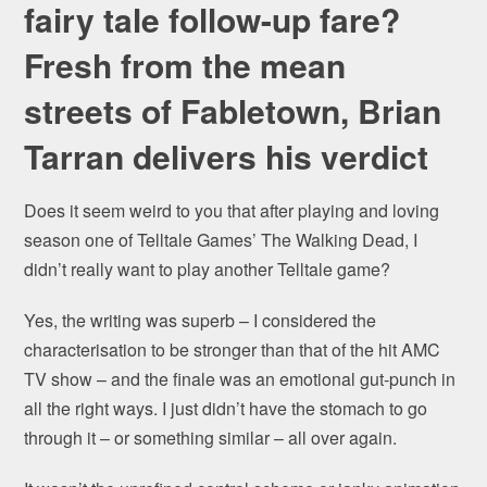
fairy tale follow-up fare?
Fresh from the mean
streets of Fabletown, Brian
Tarran delivers his verdict
Does it seem weird to you that after playing and loving
season one of Telltale Games’ The Walking Dead, I
didn’t really want to play another Telltale game?
Yes, the writing was superb – I considered the
characterisation to be stronger than that of the hit AMC
TV show – and the finale was an emotional gut-punch in
all the right ways. I just didn’t have the stomach to go
through it – or something similar – all over again.