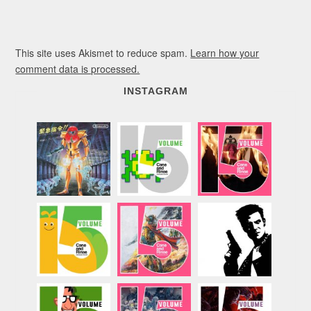
This site uses Akismet to reduce spam.
Learn how your
comment data is processed.
INSTAGRAM