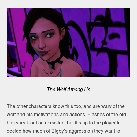
The Wolf Among Us
The other characters know this too, and are wary of the
wolf and his motivations and actions. Flashes of the old
him sneak out on occasion, but it’s up to the player to
decide how much of Bigby’s aggression they want to