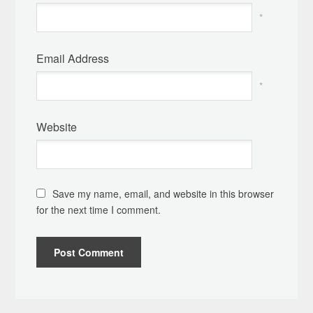
*
Email Address
*
Website
Save my name, email, and website in this browser
for the next time I comment.