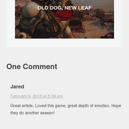
OLD DOG, NEW LEAF
One Comment
Jared
February 9, 2015 at 5:39 pm
Great article. Loved this game, great depth of emotion. Hope
they do another season!