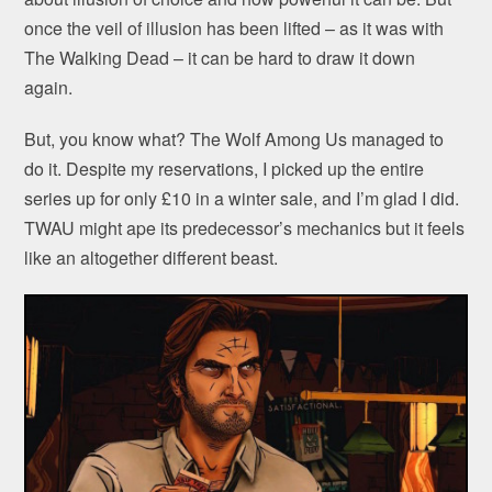
once the veil of illusion has been lifted – as it was with
The Walking Dead – it can be hard to draw it down
again.
But, you know what? The Wolf Among Us managed to
do it. Despite my reservations, I picked up the entire
series up for only £10 in a winter sale, and I’m glad I did.
TWAU might ape its predecessor’s mechanics but it feels
like an altogether different beast.