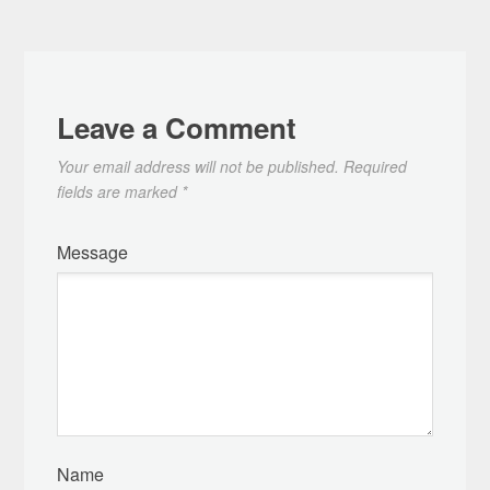
Leave a Comment
Your email address will not be published.
Required
fields are marked
*
Message
Name