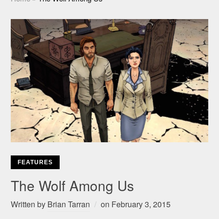
FEATURES
The Wolf Among Us
Written by
Brian Tarran
on
February 3, 2015