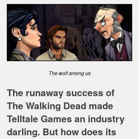
The wolf among us
The runaway success of
The Walking Dead made
Telltale Games an industry
darling. But how does its