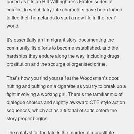
based as it is on Bill Willingham’s Fables series of
comics, in which fairy-tale characters have been forced
to flee their homelands to start a new life in the ‘real’
world.
It’s essentially an immigrant story, documenting the
community, its efforts to become established, and the
hardships they endure along the way, including drugs,
prostitution and the scourge of organised crime.
That’s how you find yourself at the Woodsman’s door,
huffing and puffing on a cigarette as you try to break up a
fight involving a working girl. There’s the familiar mix of
dialogue choices and slightly awkward QTE-style action
sequences, which act as a tutorial of sorts before the
story proper begins.
The catalyst for the tale is the murder of a prostitute –