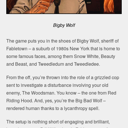
Bigby Wolf
The game puts you in the shoes of Bigby Wolf, sheriff of
Fabletown – a suburb of 1980s New York that is home to
some famous faces, among them Snow White, Beauty
and Beast, and Tweedledum and Tweedledee.
From the off, you’re thrown into the role of a grizzled cop
sent to investigate a disturbance involving your old
enemy, The Woodsman. You know – the one from Red
Riding Hood. And, yes, you’re the Big Bad Wolf –
rendered human thanks to a lycanthropy spell.
The setup is nothing short of engaging and brilliant,