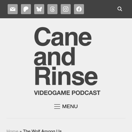
MAIL
PATREON
BLUESKY
THREADS
INSTAGRAM
FACEBOOK
MENU
Home
»
The Wolf Among Us