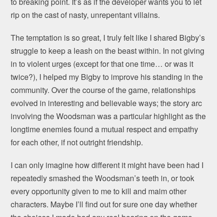
to breaking point. It’s as if the developer wants you to let
rip on the cast of nasty, unrepentant villains.
The temptation is so great, I truly felt like I shared Bigby’s
struggle to keep a leash on the beast within. In not giving
in to violent urges (except for that one time… or was it
twice?), I helped my Bigby to improve his standing in the
community. Over the course of the game, relationships
evolved in interesting and believable ways; the story arc
involving the Woodsman was a particular highlight as the
longtime enemies found a mutual respect and empathy
for each other, if not outright friendship.
I can only imagine how different it might have been had I
repeatedly smashed the Woodsman’s teeth in, or took
every opportunity given to me to kill and maim other
characters. Maybe I’ll find out for sure one day whether