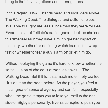
bring to their investigations and interrogations.
In this regard, TWAU stands head and shoulders above
The Walking Dead. The dialogue and action choices
available to Bigby are less subtle than they were for Lee
Everett – star of Telltale’s earlier game – but the choices
this time feel as if they have a much greater impact on
the story: whether it’s deciding which lead to follow-up
first or whether to tear a guy’s arm off or let him go.
Without replaying the game it’s hard to know whether the
same illusion of choice is at work as it was in The
Walking Dead. But if it is, it’s a much more finely-crafted
illusion than that seen before. As the player, you feel a
much greater sense of agency and control – especially
when the game tempts you to lose yourself to the dark
side of Bigby’s personality. Events conspire to push you