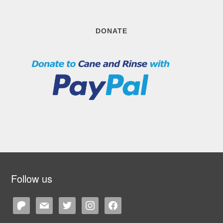
DONATE
Follow us
patreon
mail
twitter
instagram
facebook