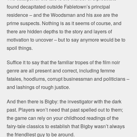
found decapitated outside Fabletown’s principal
residence – and the Woodsman and his axe are the
prime suspects. Nothing is as it seems of course, and
there are hidden depths to the story and layers of
motivation to uncover – but to say anymore would be to
spoil things.
Suffice it to say that the familiar tropes of the film noir
genre are all present and correct, including femme
fatales, hoodlums, corrupt businessman and politicians –
and lashings of rough justice.
And then there is Bigby: the investigator with the dark
past. Players won’t need that past spelled out to them;
the game can rely on your childhood readings of the
fairy-tale classics to establish that Bigby wasn’t always
the friendliest guy to be around.