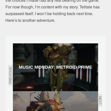
the choices I made had any real bearing on the game.
For now though, I’m content with my story. Telltale has
surpassed itself. I won’t be holding back next time.
Here’s to another adventure.
MUSIC MONDAY: METROID PRIME
PREVIOUS
NEXT