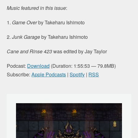
Music featured in this issue
:
1.
Game Over
by Takeharu Ishimoto
2.
Junk Garage
by Takeharu Ishimoto
Cane and Rinse 423
was edited by Jay Taylor
Podcast:
Download
(Duration: 1:55:53 — 79.8MB)
Subscribe:
Apple Podcasts
|
Spotify
|
RSS