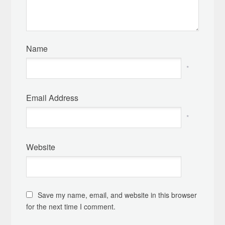
Name
*
Email Address
*
Website
Save my name, email, and website in this browser
for the next time I comment.