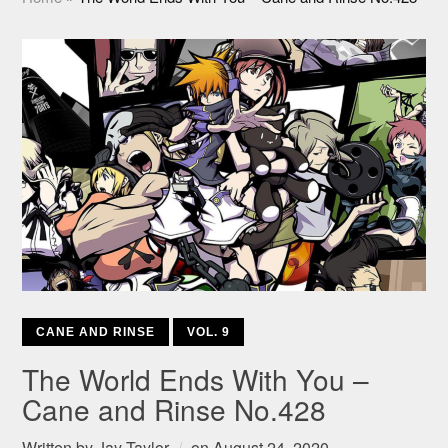
CANE AND RINSE
VOL. 9
The World Ends With You –
Cane and Rinse No.428
Written by
Jay Taylor
on
August 24, 2020