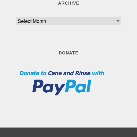
ARCHIVE
Archive
DONATE