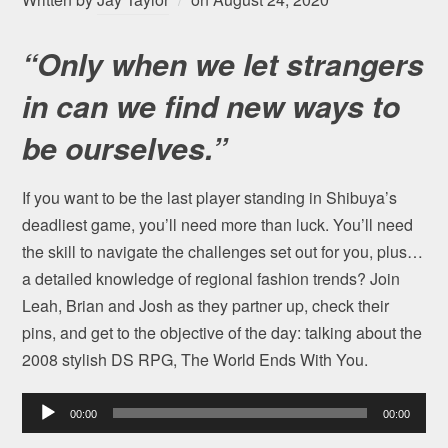
“Only when we let strangers
in can we find new ways to
be ourselves.”
If you want to be the last player standing in Shibuya’s
deadliest game, you’ll need more than luck. You’ll need
the skill to navigate the challenges set out for you, plus…
a detailed knowledge of regional fashion trends? Join
Leah, Brian and Josh as they partner up, check their
pins, and get to the objective of the day: talking about the
2008 stylish DS RPG, The World Ends With You.
Audio
00:00
00:00
Player