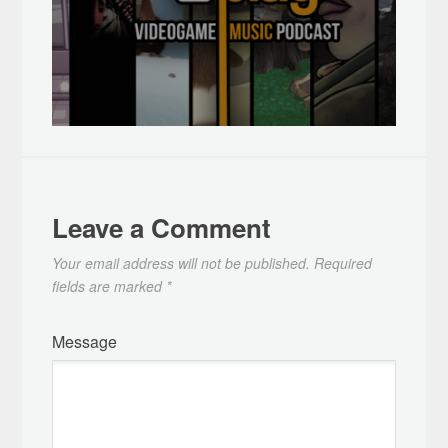
Leave a Comment
Your email address will not be published.
Required
fields are marked
*
Message