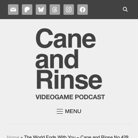
MAIL
PATREON
BLUESKY
THREADS
INSTAGRAM
FACEBOOK
MENU
Home
»
The World Ends With You – Cane and Rinse No.428