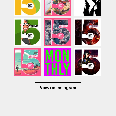
View on Instagram