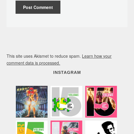
This site uses Akismet to reduce spam.
Learn how your
comment data is processed.
INSTAGRAM