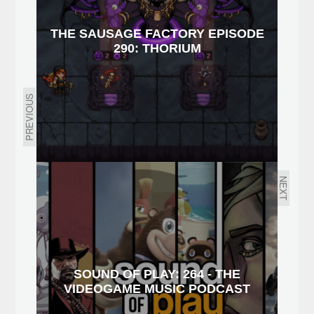
THE SAUSAGE FACTORY EPISODE
290: THORIUM
PREVIOUS
NEXT
SOUND OF PLAY: 264 - THE
VIDEOGAME MUSIC PODCAST