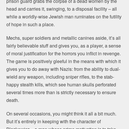
prison guard grabs the corpse of a dead women by the
head and carries it, swinging, to a disposal facility – all
while a worldly-wise Jewish man ruminates on the futility
of hope in such a place.
Mechs, super soldiers and metallic canines aside, it’s all
fairly believable stuff and gives you, as a player, a sense
of moral justification for the horrors you inflict in revenge.
The game is positively gleeful in the means with which it
gives you to do away with Nazis: from the ability to dual-
wield any weapon, including sniper rifles, to the stab-
happy stealth kills, which see human skulls perforated
several times more than is strictly necessary to ensure
death.
On several occasions, you might think it all a bit much.
But it’s entirely in keeping with the character of