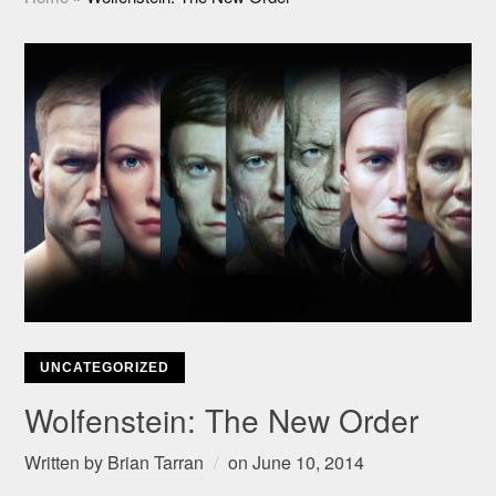
UNCATEGORIZED
Wolfenstein: The New Order
Written by
Brian Tarran
on
June 10, 2014