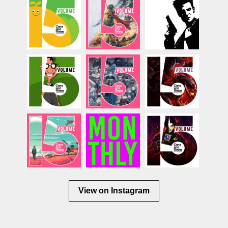
View on Instagram