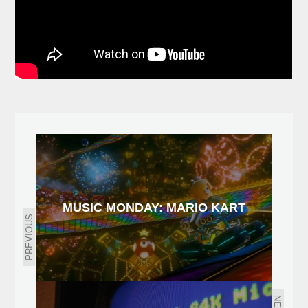
MUSIC MONDAY: MARIO KART
PREVIOUS
NEXT