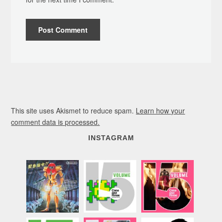
This site uses Akismet to reduce spam.
Learn how your
comment data is processed.
INSTAGRAM