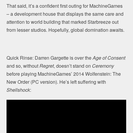
That said, it’s a confident first outing for MachineGames
– a development house that displays the same care and
attention to world building that marked Starbreeze out
from lesser studios. Hopefully, global domination awaits.
Quick Rinse: Darren Gargette is over the
Age of Consent
and so, without
Regret
, doesn’t stand on
Ceremony
before playing MachineGames’ 2014 Wolfenstein: The
New Order (PC version). He’s left suffering with
Shellshock
: