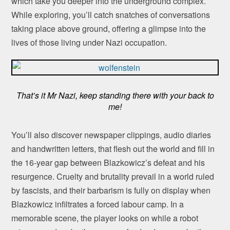
which take you deeper into the underground complex.
While exploring, you’ll catch snatches of conversations
taking place above ground, offering a glimpse into the
lives of those living under Nazi occupation.
That’s it Mr Nazi, keep standing there with your back to
me!
You’ll also discover newspaper clippings, audio diaries
and handwritten letters, that flesh out the world and fill in
the 16-year gap between Blazkowicz’s defeat and his
resurgence. Cruelty and brutality prevail in a world ruled
by fascists, and their barbarism is fully on display when
Blazkowicz infiltrates a forced labour camp. In a
memorable scene, the player looks on while a robot