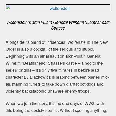
Wolfenstein’s arch-villain General Wilhelm “Deathshead”
Strasse
Alongside its blend of influences, Wolfenstein: The New
Order is also a cocktail of the serious and stupid.
Beginning with an air assault on arch-villain General
Wilhelm “Deathshead” Strasse’s castle – a nod to the
series’ origins – it’s only five minutes in before lead
character BJ Blazkowicz is leaping between planes mid-
air, manning turrets to take down giant robot dogs and
violently backstabbing unaware enemy troops.
When we join the story, it’s the end days of WW2, with
this being the decisive battle. Without spoiling anything,