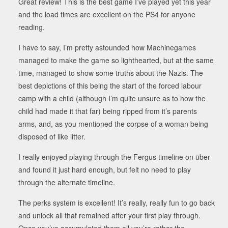
Great review! This is the best game I’ve played yet this year
and the load times are excellent on the PS4 for anyone
reading.
I have to say, I’m pretty astounded how Machinegames
managed to make the game so lighthearted, but at the same
time, managed to show some truths about the Nazis. The
best depictions of this being the start of the forced labour
camp with a child (although I’m quite unsure as to how the
child had made it that far) being ripped from it’s parents
arms, and, as you mentioned the corpse of a woman being
disposed of like litter.
I really enjoyed playing through the Fergus timeline on über
and found it just hard enough, but felt no need to play
through the alternate timeline.
The perks system is excellent! It’s really, really fun to go back
and unlock all that remained after your first play through.
Once you’ve accumulated them all you’re rather the