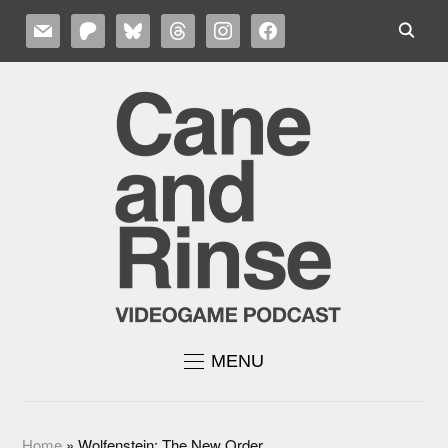
MAIL
PATREON
BLUESKY
THREADS
INSTAGRAM
FACEBOOK
MENU
Home
»
Wolfenstein: The New Order