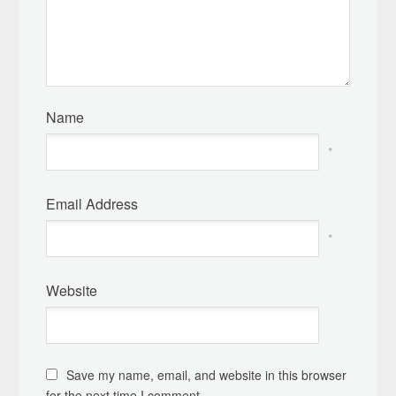
Name
*
Email Address
*
Website
Save my name, email, and website in this browser
for the next time I comment.