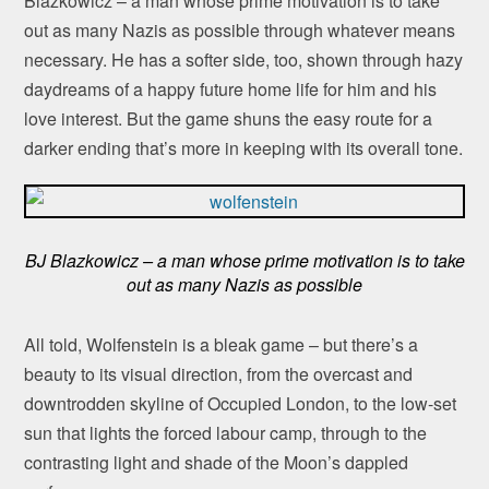
Blazkowicz – a man whose prime motivation is to take
out as many Nazis as possible through whatever means
necessary. He has a softer side, too, shown through hazy
daydreams of a happy future home life for him and his
love interest. But the game shuns the easy route for a
darker ending that’s more in keeping with its overall tone.
BJ Blazkowicz – a man whose prime motivation is to take
out as many Nazis as possible
All told, Wolfenstein is a bleak game – but there’s a
beauty to its visual direction, from the overcast and
downtrodden skyline of Occupied London, to the low-set
sun that lights the forced labour camp, through to the
contrasting light and shade of the Moon’s dappled