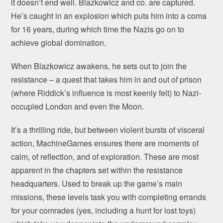
it doesn’t end well. Blazkowicz and co. are captured.
He’s caught in an explosion which puts him into a coma
for 16 years, during which time the Nazis go on to
achieve global domination.
When Blazkowicz awakens, he sets out to join the
resistance – a quest that takes him in and out of prison
(where Riddick’s influence is most keenly felt) to Nazi-
occupied London and even the Moon.
It’s a thrilling ride, but between violent bursts of visceral
action, MachineGames ensures there are moments of
calm, of reflection, and of exploration. These are most
apparent in the chapters set within the resistance
headquarters. Used to break up the game’s main
missions, these levels task you with completing errands
for your comrades (yes, including a hunt for lost toys)