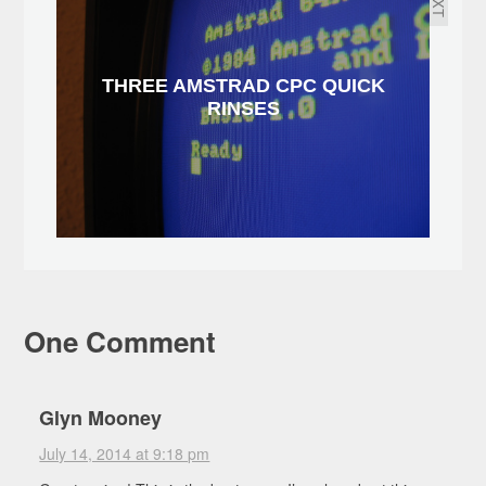
THREE AMSTRAD CPC QUICK
RINSES
One Comment
Glyn Mooney
July 14, 2014 at 9:18 pm