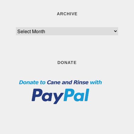
ARCHIVE
Archive
DONATE