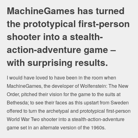
MachineGames has turned
the prototypical first-person
shooter into a stealth-
action-adventure game –
with surprising results.
I would have loved to have been in the room when
MachineGames, the developer of Wolfenstein: The New
Order, pitched their vision for the game to the suits at
Bethesda; to see their faces as this upstart from Sweden
offered to turn the archetypal and prototypical first-person
World War Two shooter into a stealth-action-adventure
game set in an alternate version of the 1960s.