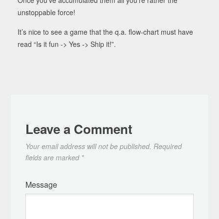
unstoppable force!
It’s nice to see a game that the q.a. flow-chart must have
read “Is it fun -> Yes -> Ship it!”.
Leave a Comment
Your email address will not be published.
Required
fields are marked
*
Message