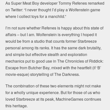
As Super Meat Boy developer Tommy Refenes remarked
on Twitter: “I never thought I’d play a Wolfenstein game
where I collect toys for a manchild.”
I’m not sure whether Refenes is happy about this state of
affairs – but I am. Wolfenstein is everything I hoped it
would be from a studio that counts former Starbreeze
personal among its ranks. It has the same dark brutality,
and simple but effective stealth and exploration
mechanics put to good use in The Chronicles of Riddick:
Escape from Butcher Bay, mixed with the heartfelt (if ‘B’
movie-esque) storytelling of The Darkness.
The combination of these two elements might not make
for a wholly unique experience. But for those of us who
loved Starbreeze at its peak, MachineGames continues
this heritage.