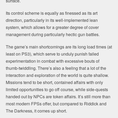
surface.
Its control scheme is equally as finessed as its art
direction, particularly in its well-implemented lean
system, which allows for a greater degree of cover
management during particularly hectic gun battles.
The game’s main shortcomings are its long load times (at
least on PS3), which serve to unduly punish failed
experimentation in combat with excessive bouts of
thumb-twiddling. There’s also a feeling that a lot of the
interaction and exploration of the world is quite shallow.
Missions tend to be short, contained affairs with only
limited opportunities to go off course, while side-quests
handed out by NPCs are token affairs. It’s still more than
most modern FPSs offer, but compared to Riddick and
The Darkness, it comes up short.