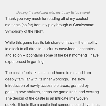
Dealing the final blow with my trusty Estoc sword!
Thank you very much for reading all of my coolest
moments (so far) from my playthrough of Castlevania:
Symphony of the Night.
While this game has its fair share of flaws – the inability
to attack in all directions, clunky save/load mechanics
and so on – it contains some of the best moments I have
experienced in gaming.
The castle feels like a second home to me and I am
deeply familiar with its inner workings. The slow
introduction of newly accessible areas, granted by
gaining new abilities, keeps the game fresh and exciting.
The design of the castle is an intricate interwoven
puzzle: it feels like a castle that someone could live in as