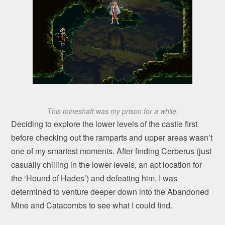
This mineshaft was my prison for a while.
Deciding to explore the lower levels of the castle first
before checking out the ramparts and upper areas wasn’t
one of my smartest moments. After finding Cerberus (just
casually chilling in the lower levels, an apt location for
the ‘Hound of Hades’) and defeating him, I was
determined to venture deeper down into the Abandoned
Mine and Catacombs to see what I could find.