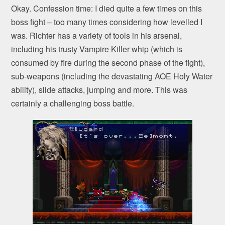
Okay. Confession time: I died quite a few times on this
boss fight – too many times considering how levelled I
was. Richter has a variety of tools in his arsenal,
including his trusty Vampire Killer whip (which is
consumed by fire during the second phase of the fight),
sub-weapons (including the devastating AOE Holy Water
ability), slide attacks, jumping and more. This was
certainly a challenging boss battle.