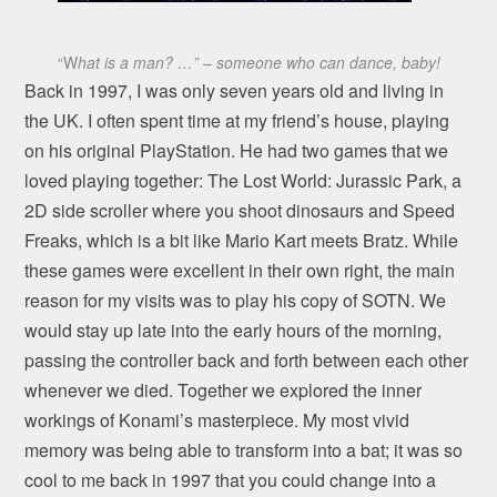
“W
hat is a man? …” – someone who can dance, baby!
Back in 1997, I was only seven years old and living in
the UK. I often spent time at my friend’s house, playing
on his original PlayStation. He had two games that we
loved playing together: The Lost World: Jurassic Park, a
2D side scroller where you shoot dinosaurs and Speed
Freaks, which is a bit like Mario Kart meets Bratz. While
these games were excellent in their own right, the main
reason for my visits was to play his copy of SOTN. We
would stay up late into the early hours of the morning,
passing the controller back and forth between each other
whenever we died. Together we explored the inner
workings of Konami’s masterpiece. My most vivid
memory was being able to transform into a bat; it was so
cool to me back in 1997 that you could change into a