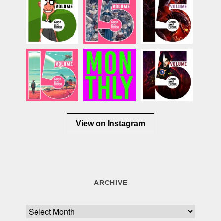
View on Instagram
ARCHIVE
Archive