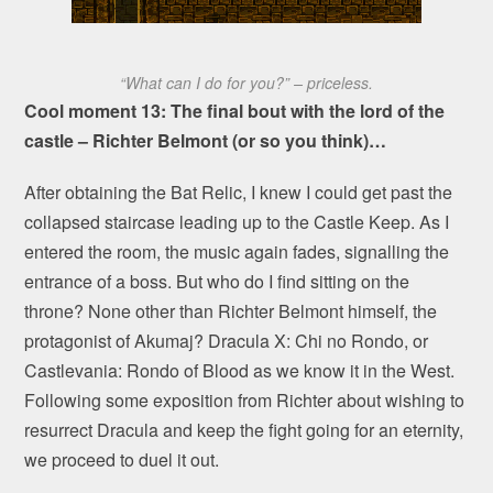
“What can I do for you?” – priceless.
Cool moment 13: The final bout with the lord of the
castle – Richter Belmont (or so you think)…
After obtaining the Bat Relic, I knew I could get past the
collapsed staircase leading up to the Castle Keep. As I
entered the room, the music again fades, signalling the
entrance of a boss. But who do I find sitting on the
throne? None other than Richter Belmont himself, the
protagonist of Akumaj? Dracula X: Chi no Rondo, or
Castlevania: Rondo of Blood as we know it in the West.
Following some exposition from Richter about wishing to
resurrect Dracula and keep the fight going for an eternity,
we proceed to duel it out.