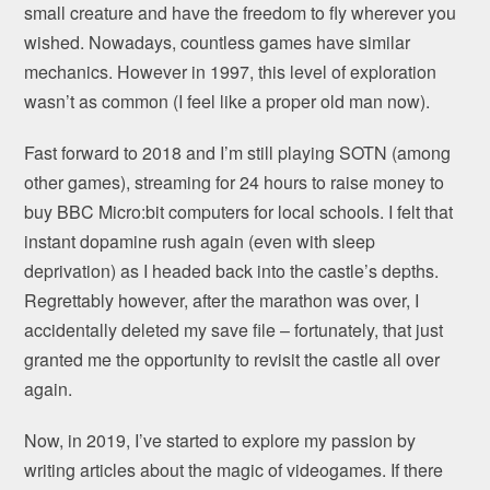
small creature and have the freedom to fly wherever you
wished. Nowadays, countless games have similar
mechanics. However in 1997, this level of exploration
wasn’t as common (I feel like a proper old man now).
Fast forward to 2018 and I’m still playing SOTN (among
other games), streaming for 24 hours to raise money to
buy BBC Micro:bit computers for local schools. I felt that
instant dopamine rush again (even with sleep
deprivation) as I headed back into the castle’s depths.
Regrettably however, after the marathon was over, I
accidentally deleted my save file – fortunately, that just
granted me the opportunity to revisit the castle all over
again.
Now, in 2019, I’ve started to explore my passion by
writing articles about the magic of videogames. If there