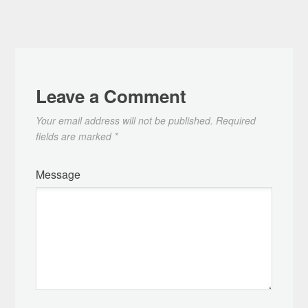
Leave a Comment
Your email address will not be published.
Required
fields are marked
*
Message