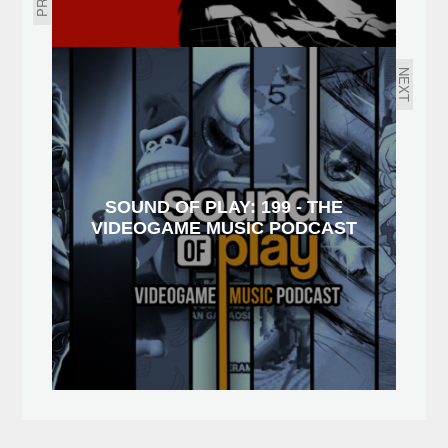
NEXT
SOUND OF PLAY: 199 - THE
VIDEOGAME MUSIC PODCAST