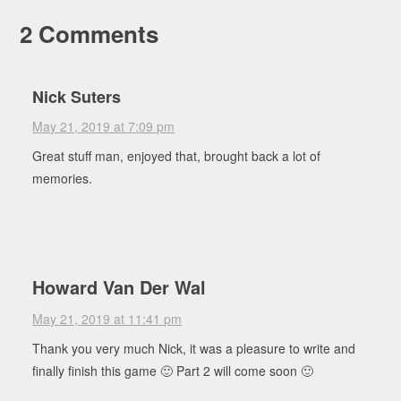
2 Comments
Nick Suters
May 21, 2019 at 7:09 pm
Great stuff man, enjoyed that, brought back a lot of
memories.
Howard Van Der Wal
May 21, 2019 at 11:41 pm
Thank you very much Nick, it was a pleasure to write and
finally finish this game 🙂 Part 2 will come soon 🙂