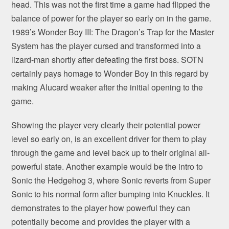
head. This was not the first time a game had flipped the
balance of power for the player so early on in the game.
1989’s Wonder Boy III: The Dragon’s Trap for the Master
System has the player cursed and transformed into a
lizard-man shortly after defeating the first boss. SOTN
certainly pays homage to Wonder Boy in this regard by
making Alucard weaker after the initial opening to the
game.
Showing the player very clearly their potential power
level so early on, is an excellent driver for them to play
through the game and level back up to their original all-
powerful state. Another example would be the intro to
Sonic the Hedgehog 3, where Sonic reverts from Super
Sonic to his normal form after bumping into Knuckles. It
demonstrates to the player how powerful they can
potentially become and provides the player with a