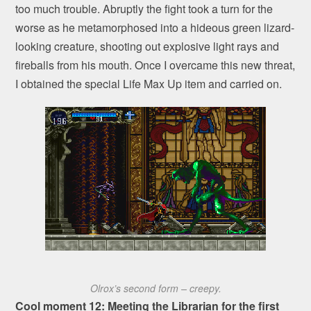
too much trouble. Abruptly the fight took a turn for the
worse as he metamorphosed into a hideous green lizard-
looking creature, shooting out explosive light rays and
fireballs from his mouth. Once I overcame this new threat,
I obtained the special Life Max Up item and carried on.
Olrox’s second form – creepy.
Cool moment 12: Meeting the Librarian for the first