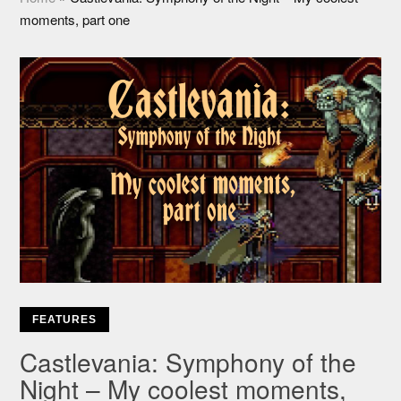
moments, part one
FEATURES
Castlevania: Symphony of the
Night – My coolest moments,