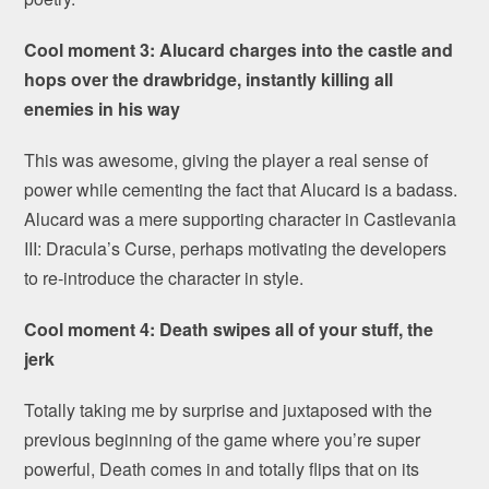
Cool moment 3: Alucard charges into the castle and
hops over the drawbridge, instantly killing all
enemies in his way
This was awesome, giving the player a real sense of
power while cementing the fact that Alucard is a badass.
Alucard was a mere supporting character in Castlevania
III: Dracula’s Curse, perhaps motivating the developers
to re-introduce the character in style.
Cool moment 4: Death swipes all of your stuff, the
jerk
Totally taking me by surprise and juxtaposed with the
previous beginning of the game where you’re super
powerful, Death comes in and totally flips that on its