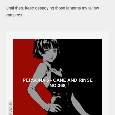
Until then, keep destroying those lanterns my fellow
vampires!
PERSONA 5 - CANE AND RINSE
NO.368
PREVIOUS