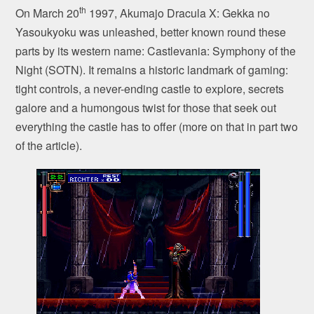
th
On March 20
1997, Akumajo Dracula X: Gekka no
Yasoukyoku was unleashed, better known round these
parts by its western name: Castlevania: Symphony of the
Night (SOTN). It remains a historic landmark of gaming:
tight controls, a never-ending castle to explore, secrets
galore and a humongous twist for those that seek out
everything the castle has to offer (more on that in part two
of the article).