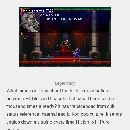
Legendary.
What more can I say about the initial conversation
between Richter and Dracula that hasn’t been said a
thousand times already? It has transcended from cult
status reference material into full-on pop culture. It sends
tingles down my spine every time I listen to it. Pure
poetry.