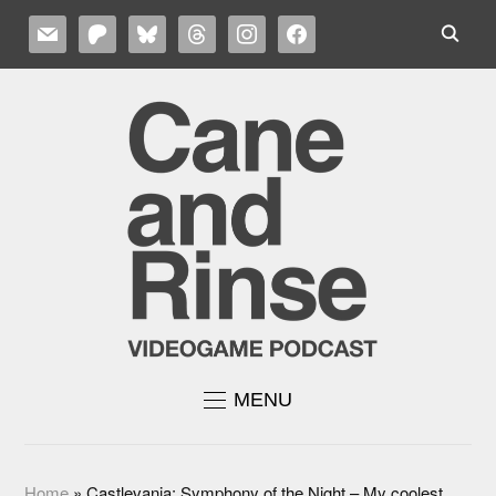
MAIL
PATREON
BLUESKY
THREADS
INSTAGRAM
FACEBOOK
MENU
Home
»
Castlevania: Symphony of the Night – My coolest