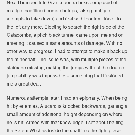
Next I bumped into Granfaloon (a boss composed of
multiple sacrificed human beings; taking multiple
attempts to take down) and realised I couldn’t travel to
the left any more. Electing to search the right side of the
Catacombs, a pitch black tunnel came upon me and on
entering it caused insane amounts of damage. With no
other way to progress, I had to attempt to make it back up
the mineshaft. The issue was, with multiple pieces of the
staircase missing, making the jumps without the double-
jump ability was impossible – something that frustrated
me a great deal.
Numerous attempts later, I had an epiphany. When being
hit by enemies, Alucard is knocked backwards, gaining a
small amount of additional height depending on where
he is hit. Armed with that knowledge, I set about baiting
the Salem Witches inside the shaft into the right place