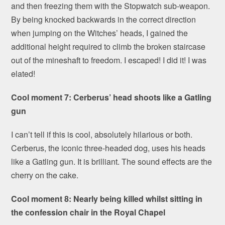
and then freezing them with the Stopwatch sub-weapon.
By being knocked backwards in the correct direction
when jumping on the Witches’ heads, I gained the
additional height required to climb the broken staircase
out of the mineshaft to freedom. I escaped! I did it! I was
elated!
Cool moment 7: Cerberus’ head shoots like a Gatling
gun
I can’t tell if this is cool, absolutely hilarious or both.
Cerberus, the iconic three-headed dog, uses his heads
like a Gatling gun. It is brilliant. The sound effects are the
cherry on the cake.
Cool moment 8: Nearly being killed whilst sitting in
the confession chair in the Royal Chapel