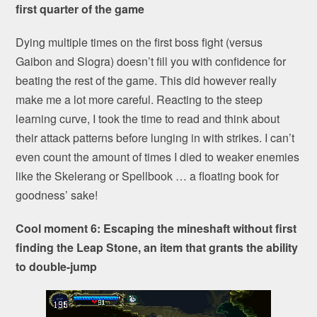
first quarter of the game
Dying multiple times on the first boss fight (versus
Gaibon and Slogra) doesn’t fill you with confidence for
beating the rest of the game. This did however really
make me a lot more careful. Reacting to the steep
learning curve, I took the time to read and think about
their attack patterns before lunging in with strikes. I can’t
even count the amount of times I died to weaker enemies
like the Skelerang or Spellbook … a floating book for
goodness’ sake!
Cool moment 6: Escaping the mineshaft without first
finding the Leap Stone, an item that grants the ability
to double-jump