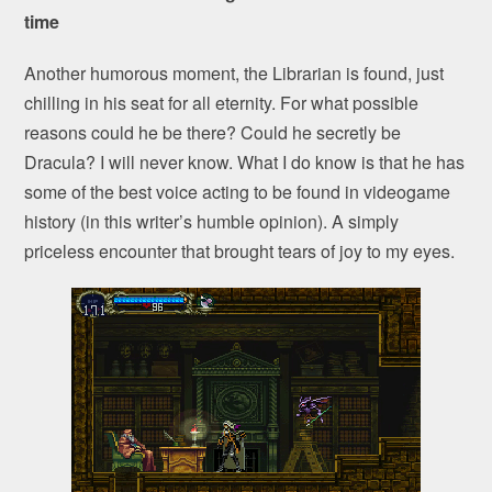
time
Another humorous moment, the Librarian is found, just
chilling in his seat for all eternity. For what possible
reasons could he be there? Could he secretly be
Dracula? I will never know. What I do know is that he has
some of the best voice acting to be found in videogame
history (in this writer’s humble opinion). A simply
priceless encounter that brought tears of joy to my eyes.