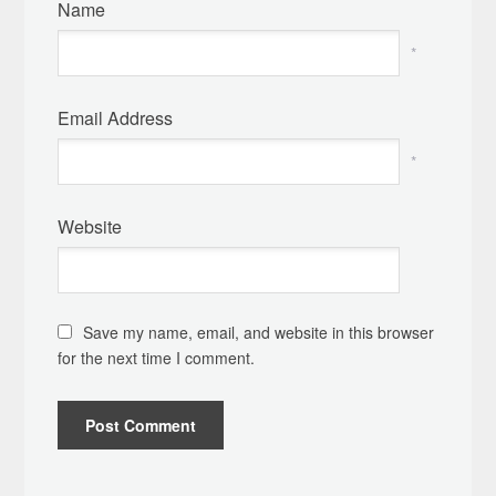
Name
*
Email Address
*
Website
Save my name, email, and website in this browser
for the next time I comment.