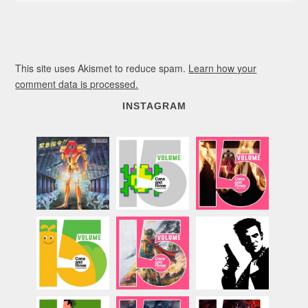
This site uses Akismet to reduce spam.
Learn how your
comment data is processed.
INSTAGRAM