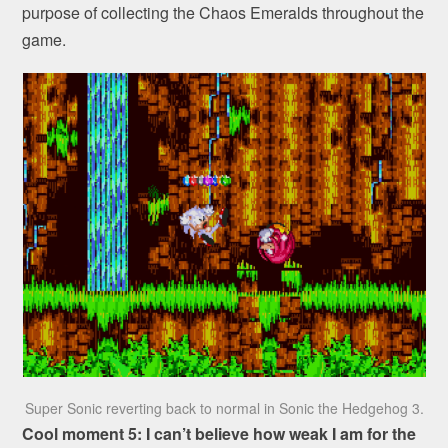
purpose of collecting the Chaos Emeralds throughout the
game.
Super Sonic reverting back to normal in Sonic the Hedgehog 3.
Cool moment 5: I can’t believe how weak I am for the