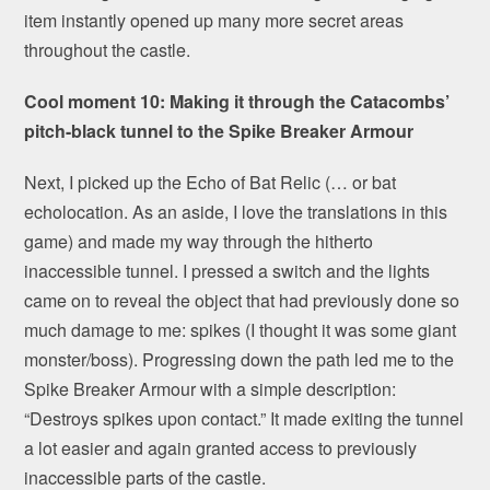
item instantly opened up many more secret areas
throughout the castle.
Cool moment 10: Making it through the Catacombs’
pitch-black tunnel to the Spike Breaker Armour
Next, I picked up the Echo of Bat Relic (… or bat
echolocation. As an aside, I love the translations in this
game) and made my way through the hitherto
inaccessible tunnel. I pressed a switch and the lights
came on to reveal the object that had previously done so
much damage to me: spikes (I thought it was some giant
monster/boss). Progressing down the path led me to the
Spike Breaker Armour with a simple description:
“Destroys spikes upon contact.” It made exiting the tunnel
a lot easier and again granted access to previously
inaccessible parts of the castle.