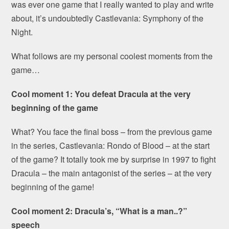
was ever one game that I really wanted to play and write
about, it’s undoubtedly Castlevania: Symphony of the
Night.
What follows are my personal coolest moments from the
game…
Cool moment 1: You defeat Dracula at the very
beginning of the game
What? You face the final boss – from the previous game
in the series, Castlevania: Rondo of Blood – at the start
of the game? It totally took me by surprise in 1997 to fight
Dracula – the main antagonist of the series – at the very
beginning of the game!
Cool moment 2: Dracula’s, “What is a man..?”
speech