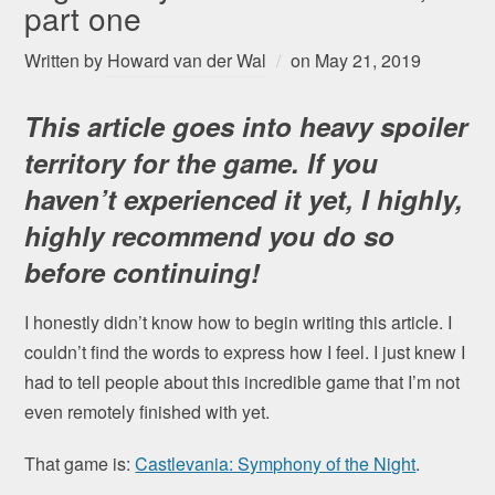
part one
Written by
Howard van der Wal
on
May 21, 2019
This article goes into heavy spoiler
territory for the game. If you
haven’t experienced it yet, I highly,
highly recommend you do so
before continuing
!
I honestly didn’t know how to begin writing this article. I
couldn’t find the words to express how I feel. I just knew I
had to tell people about this incredible game that I’m not
even remotely finished with yet.
That game is:
Castlevania: Symphony of the Night
.