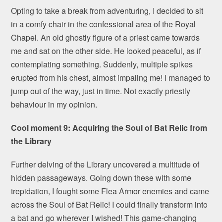
Opting to take a break from adventuring, I decided to sit
in a comfy chair in the confessional area of the Royal
Chapel. An old ghostly figure of a priest came towards
me and sat on the other side. He looked peaceful, as if
contemplating something. Suddenly, multiple spikes
erupted from his chest, almost impaling me! I managed to
jump out of the way, just in time. Not exactly priestly
behaviour in my opinion.
Cool moment 9: Acquiring the Soul of Bat Relic from
the Library
Further delving of the Library uncovered a multitude of
hidden passageways. Going down these with some
trepidation, I fought some Flea Armor enemies and came
across the Soul of Bat Relic! I could finally transform into
a bat and go wherever I wished! This game-changing