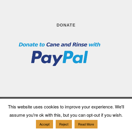
DONATE
This website uses cookies to improve your experience. We'll
Follow us
assume you're ok with this, but you can opt-out if you wish.
Accept
Reject
Read More
patreon
mail
twitter
instagram
facebook