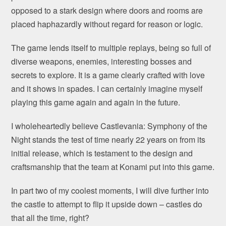
opposed to a stark design where doors and rooms are
placed haphazardly without regard for reason or logic.
The game lends itself to multiple replays, being so full of
diverse weapons, enemies, interesting bosses and
secrets to explore. It is a game clearly crafted with love
and it shows in spades. I can certainly imagine myself
playing this game again and again in the future.
I wholeheartedly believe Castlevania: Symphony of the
Night stands the test of time nearly 22 years on from its
initial release, which is testament to the design and
craftsmanship that the team at Konami put into this game.
In part two of my coolest moments, I will dive further into
the castle to attempt to flip it upside down – castles do
that all the time, right?