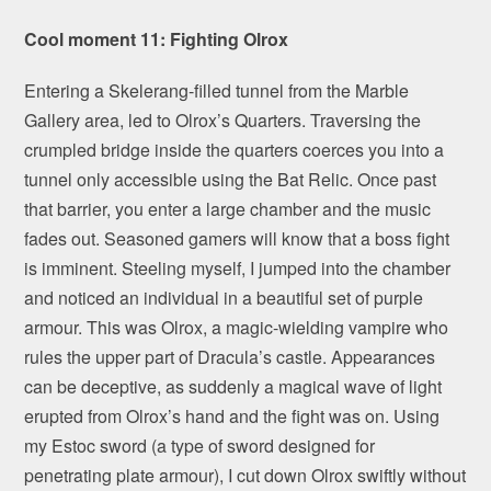
Cool moment 11: Fighting Olrox
Entering a Skelerang-filled tunnel from the Marble
Gallery area, led to Olrox’s Quarters. Traversing the
crumpled bridge inside the quarters coerces you into a
tunnel only accessible using the Bat Relic. Once past
that barrier, you enter a large chamber and the music
fades out. Seasoned gamers will know that a boss fight
is imminent. Steeling myself, I jumped into the chamber
and noticed an individual in a beautiful set of purple
armour. This was Olrox, a magic-wielding vampire who
rules the upper part of Dracula’s castle. Appearances
can be deceptive, as suddenly a magical wave of light
erupted from Olrox’s hand and the fight was on. Using
my Estoc sword (a type of sword designed for
penetrating plate armour), I cut down Olrox swiftly without