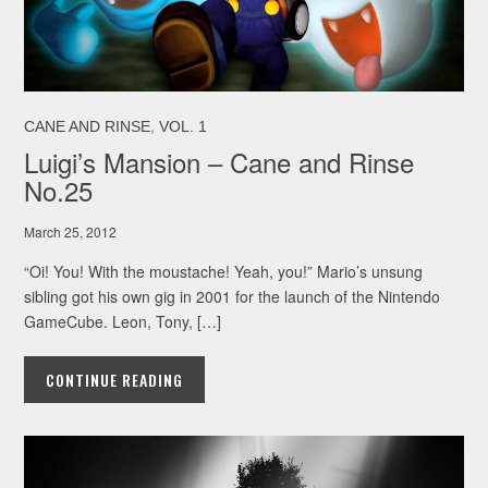
,
CANE AND RINSE
VOL. 1
Luigi’s Mansion – Cane and Rinse
No.25
March 25, 2012
“Oi! You! With the moustache! Yeah, you!” Mario’s unsung
sibling got his own gig in 2001 for the launch of the Nintendo
GameCube. Leon, Tony, […]
CONTINUE READING