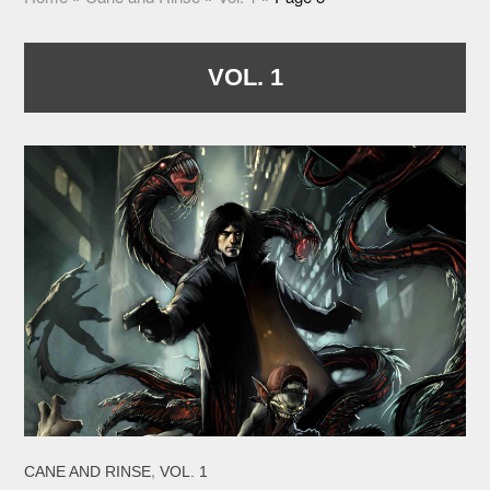
VOL. 1
,
CANE AND RINSE
VOL. 1