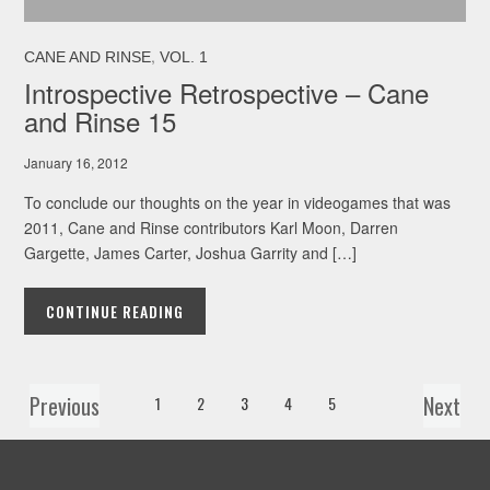
,
CANE AND RINSE
VOL. 1
Introspective Retrospective – Cane
and Rinse 15
January 16, 2012
To conclude our thoughts on the year in videogames that was
2011, Cane and Rinse contributors Karl Moon, Darren
Gargette, James Carter, Joshua Garrity and […]
CONTINUE READING
Previous
Next
1
2
3
4
5