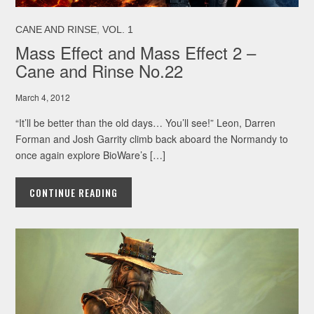
,
CANE AND RINSE
VOL. 1
Mass Effect and Mass Effect 2 –
Cane and Rinse No.22
March 4, 2012
“It’ll be better than the old days… You’ll see!” Leon, Darren
Forman and Josh Garrity climb back aboard the Normandy to
once again explore BioWare’s […]
CONTINUE READING