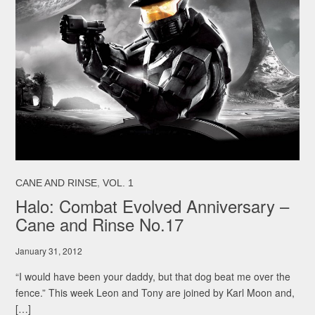
,
CANE AND RINSE
VOL. 1
Halo: Combat Evolved Anniversary –
Cane and Rinse No.17
January 31, 2012
“I would have been your daddy, but that dog beat me over the
fence.” This week Leon and Tony are joined by Karl Moon and,
[…]