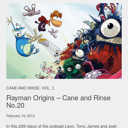
,
CANE AND RINSE
VOL. 1
Rayman Origins – Cane and Rinse
No.20
February 19, 2012
In this 20th issue of the podcast Leon, Tony, James and Josh