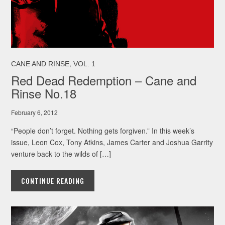
,
CANE AND RINSE
VOL. 1
Red Dead Redemption – Cane and
Rinse No.18
February 6, 2012
“People don’t forget. Nothing gets forgiven.” In this week’s
issue, Leon Cox, Tony Atkins, James Carter and Joshua Garrity
venture back to the wilds of […]
CONTINUE READING