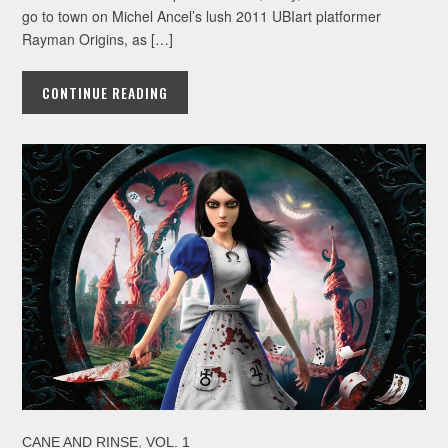
go to town on Michel Ancel’s lush 2011 UBIart platformer
Rayman Origins, as […]
CONTINUE READING
,
CANE AND RINSE
VOL. 1