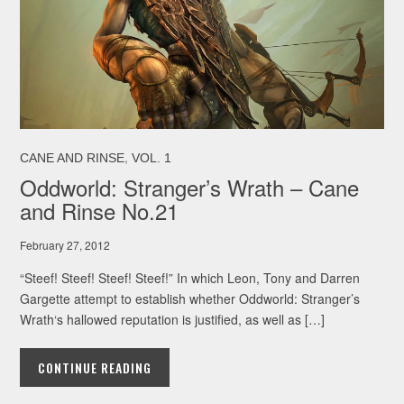
,
CANE AND RINSE
VOL. 1
Oddworld: Stranger’s Wrath – Cane
and Rinse No.21
February 27, 2012
“Steef! Steef! Steef! Steef!” In which Leon, Tony and Darren
Gargette attempt to establish whether Oddworld: Stranger’s
Wrath‘s hallowed reputation is justified, as well as […]
CONTINUE READING