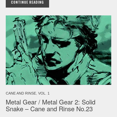
CONTINUE READING
,
CANE AND RINSE
VOL. 1
Metal Gear / Metal Gear 2: Solid
Snake – Cane and Rinse No.23