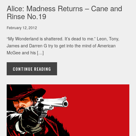
Alice: Madness Returns – Cane and
Rinse No.19
February 12, 2012
“My Wonderland is shattered. It’s dead to me.” Leon, Tony,
James and Darren G try to get into the mind of American
McGee and his […]
CONTINUE READING