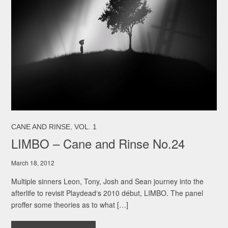
,
CANE AND RINSE
VOL. 1
LIMBO – Cane and Rinse No.24
March 18, 2012
Multiple sinners Leon, Tony, Josh and Sean journey into the
afterlife to revisit Playdead‘s 2010 début, LIMBO. The panel
proffer some theories as to what […]