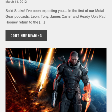
March 11, 2012
Solid Snake! I’ve been expecting you… In the first of our Metal
Gear podcasts, Leon, Tony, James Carter and Ready-Up‘s Paul
Rooney return to the […]
CONTINUE READING