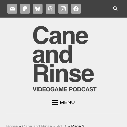
MAIL
PATREON
BLUESKY
THREADS
INSTAGRAM
FACEBOOK
MENU
Home
»
Cane and Rinse
»
Vol. 1
»
Page 3