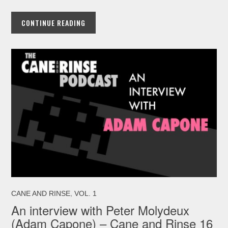
CONTINUE READING
,
CANE AND RINSE
VOL. 1
An interview with Peter Molydeux
(Adam Capone) – Cane and Rinse 16