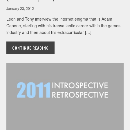
January 23, 2012
Leon and Tony interview the internet enigma that is Adam
Capone, starting with his transatlantic career within the games
industry and then about his extracurricular […]
CONTINUE READING