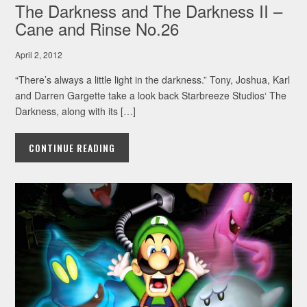
The Darkness and The Darkness II –
Cane and Rinse No.26
April 2, 2012
“There’s always a little light in the darkness.” Tony, Joshua, Karl
and Darren Gargette take a look back Starbreeze Studios‘ The
Darkness, along with its […]
CONTINUE READING