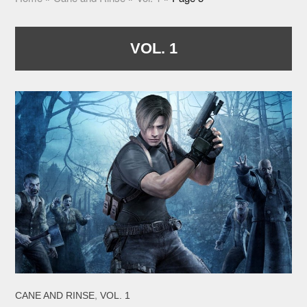
VOL. 1
,
CANE AND RINSE
VOL. 1