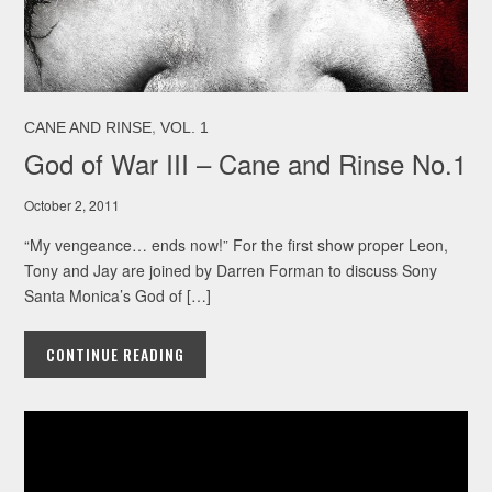
,
CANE AND RINSE
VOL. 1
God of War III – Cane and Rinse No.1
October 2, 2011
“My vengeance… ends now!” For the first show proper Leon,
Tony and Jay are joined by Darren Forman to discuss Sony
Santa Monica’s God of […]
CONTINUE READING