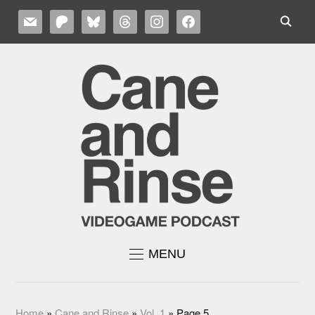
MAIL
PATREON
BLUESKY
THREADS
INSTAGRAM
FACEBOOK
MENU
Home
»
Cane and Rinse
»
Vol. 1
»
Page 5