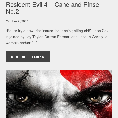
Resident Evil 4 – Cane and Rinse
No.2
October 9, 2011
“Better try a new trick ’cause that one’s getting old!” Leon Cox
is joined by Jay Taylor, Darren Forman and Joshua Garrity to
worship and/or […]
CONTINUE READING