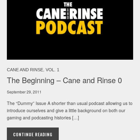
,
CANE AND RINSE
VOL. 1
The Beginning – Cane and Rinse 0
September 29, 2011
The “Dummy” Issue A shorter than usual podcast allowing us to
introduce ourselves and give a little background on both our
gaming and podcasting histories […]
CONTINUE READING