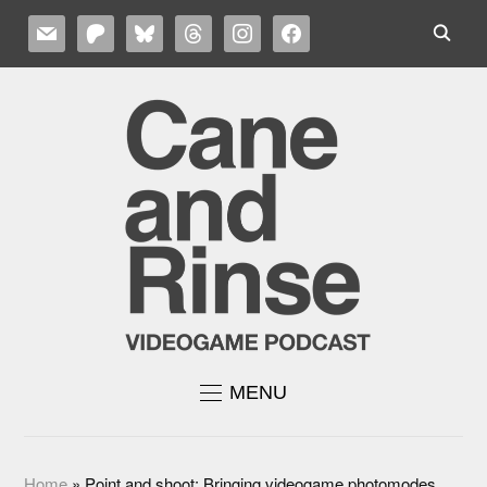
MAIL
PATREON
BLUESKY
THREADS
INSTAGRAM
FACEBOOK
MENU
Home
»
Point and shoot: Bringing videogame photomodes