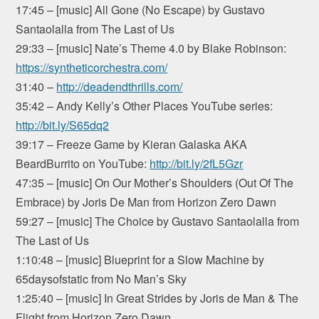
17:45 – [music] All Gone (No Escape) by Gustavo
Santaolalla from The Last of Us
29:33 – [music] Nate’s Theme 4.0 by Blake Robinson:
https://syntheticorchestra.com/
31:40 –
http://deadendthrills.com/
35:42 – Andy Kelly’s Other Places YouTube series:
http://bit.ly/S65dq2
39:17 – Freeze Game by Kieran Galaska AKA
BeardBurrito on YouTube:
http://bit.ly/2fL5Gzr
47:35 – [music] On Our Mother’s Shoulders (Out Of The
Embrace) by Joris De Man from Horizon Zero Dawn
59:27 – [music] The Choice by Gustavo Santaolalla from
The Last of Us
1:10:48 – [music] Blueprint for a Slow Machine by
65daysofstatic from No Man’s Sky
1:25:40 – [music] In Great Strides by Joris de Man & The
Flight from Horizon Zero Dawn