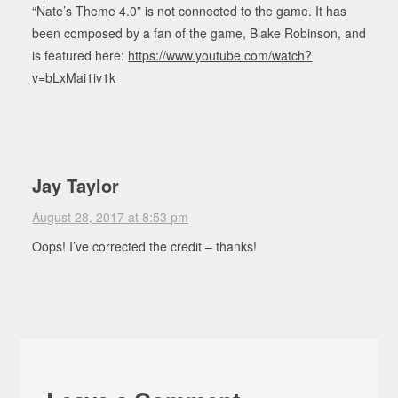
“Nate’s Theme 4.0” is not connected to the game. It has
been composed by a fan of the game, Blake Robinson, and
is featured here:
https://www.youtube.com/watch?
v=bLxMai1iv1k
Jay Taylor
August 28, 2017 at 8:53 pm
Oops! I’ve corrected the credit – thanks!