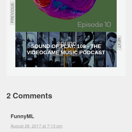
PREVIOUS
NEXT
SOUND OF PLAY: 108 - THE
VIDEOGAME MUSIC PODCAST
2 Comments
FunnyML
August 28, 2017 at 7:13 pm