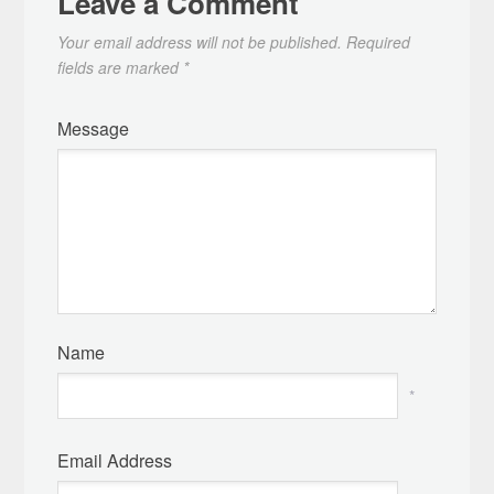
Leave a Comment
Your email address will not be published.
Required
fields are marked
*
Message
Name
*
Email Address