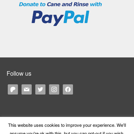
Follow us
patreon
mail
twitter
instagram
facebook
This website uses cookies to improve your experience. We'll
Copyright © 2026 Cane and Rinse
— Designed by
WPZOOM
assume you're ok with this, but you can opt-out if you wish.