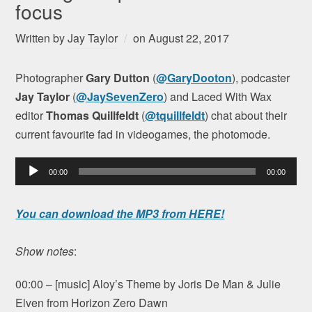
focus
Written by
Jay Taylor
on
August 22, 2017
Photographer
Gary Dutton
(
@GaryDooton
), podcaster
Jay Taylor
(
@JaySevenZero
) and Laced With Wax
editor
Thomas Quillfeldt
(
@tquillfeldt
) chat about their
current favourite fad in videogames, the photomode.
Audio
00:00
00:00
Player
You can download the MP3 from HERE!
Show notes
:
00:00 – [music] Aloy’s Theme by Joris De Man & Julie
Elven from Horizon Zero Dawn