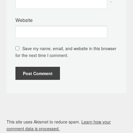
*
Website
Save my name, email, and website in this browser
for the next time I comment.
This site uses Akismet to reduce spam.
Learn how your
comment data is processed.