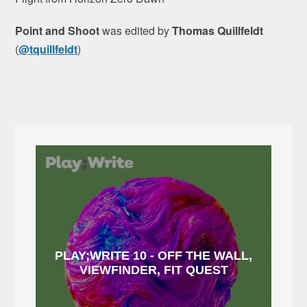
Point and Shoot
was edited by
Thomas Quillfeldt
(
@tquillfeldt
)
PLAY;WRITE 10 - OFF THE WALL,
VIEWFINDER, FIT QUEST