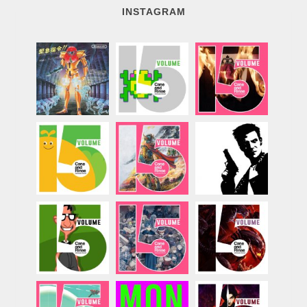
INSTAGRAM