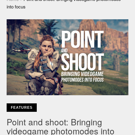
into focus
FEATURES
Point and shoot: Bringing
videogame photomodes into