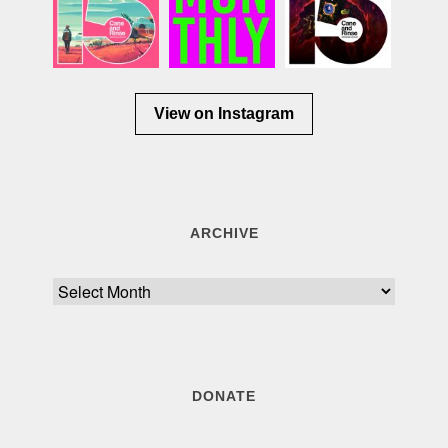
View on Instagram
ARCHIVE
Archive
DONATE