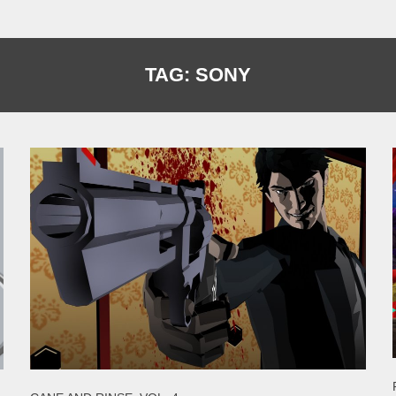
TAG:
SONY