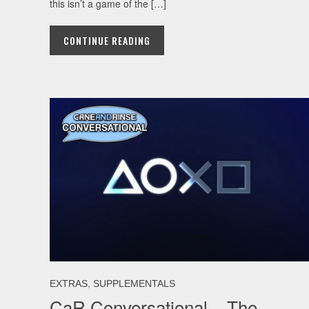
this isn’t a game of the […]
CONTINUE READING
,
EXTRAS
SUPPLEMENTALS
CaR Conversational – The