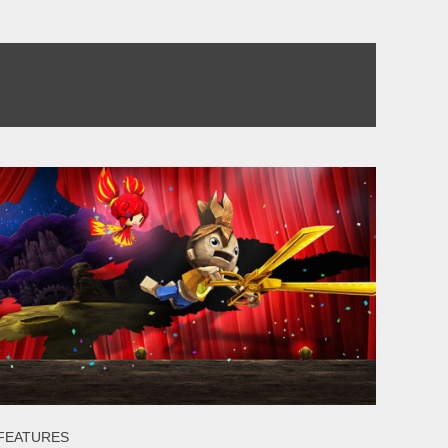
FEATURES