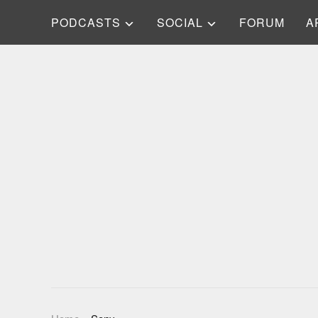
PODCASTS
SOCIAL
FORUM
A