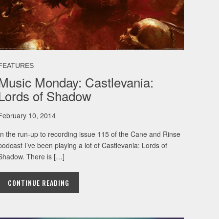
FEATURES
Music Monday: Castlevania:
Lords of Shadow
February 10, 2014
In the run-up to recording issue 115 of the Cane and Rinse
podcast I’ve been playing a lot of Castlevania: Lords of
Shadow. There is […]
CONTINUE READING