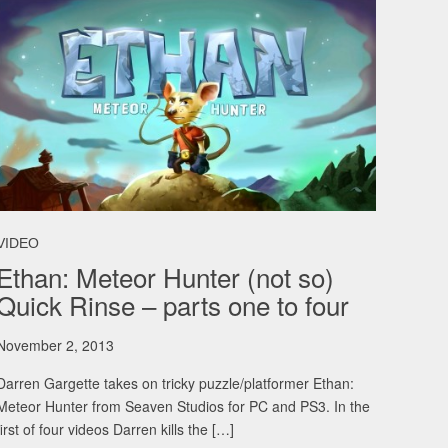
VIDEO
Ethan: Meteor Hunter (not so)
Quick Rinse – parts one to four
November 2, 2013
Darren Gargette takes on tricky puzzle/platformer Ethan:
Meteor Hunter from Seaven Studios for PC and PS3. In the
first of four videos Darren kills the […]