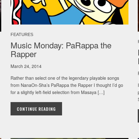
FEATURES
Music Monday: PaRappa the
Rapper
March 24, 2014
Rather than select one of the legendary playable songs
from NanaOn-Sha’s PaRappa the Rapper I thought I’d go
for a slightly left-field selection from Masaya […]
CONTINUE READING