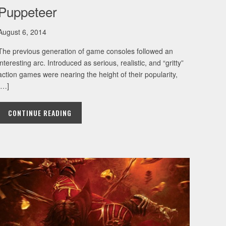
Puppeteer
August 6, 2014
The previous generation of game consoles followed an
interesting arc. Introduced as serious, realistic, and “gritty”
action games were nearing the height of their popularity,
[…]
CONTINUE READING