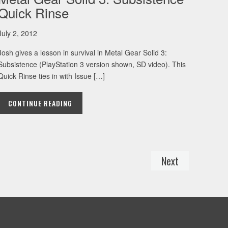
Quick Rinse
July 2, 2012
Josh gives a lesson in survival in Metal Gear Solid 3:
Subsistence (PlayStation 3 version shown, SD video). This
Quick Rinse ties in with Issue […]
CONTINUE READING
Next