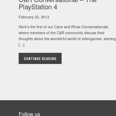
PlayStation 4
February 22, 2013
Here’s the first of our Cane and Rinse Conversationals,
where members of the C&R community discuss their
thoughts about the wonderful world of videogames, starting
[…]
CONTINUE READING
Follow us