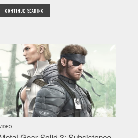
CONTINUE READING
VIDEO
Metal Gear Solid 3: Subsistence