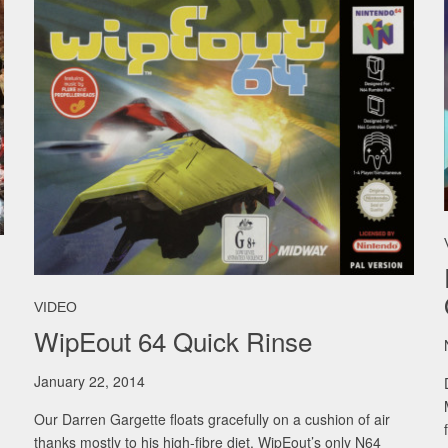
VIDEO
WipEout 64 Quick Rinse
January 22, 2014
Our Darren Gargette floats gracefully on a cushion of air
thanks mostly to his high-fibre diet. WipEout’s only N64