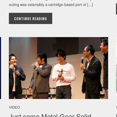
outing was ostensibly a cartridge-based port of […]
CONTINUE READING
VIDEO
Just some Metal Gear Solid