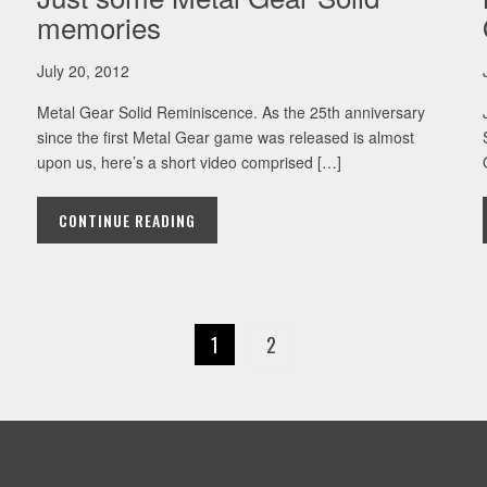
memories
July 20, 2012
Metal Gear Solid Reminiscence. As the 25th anniversary
since the first Metal Gear game was released is almost
upon us, here’s a short video comprised […]
CONTINUE READING
1
2