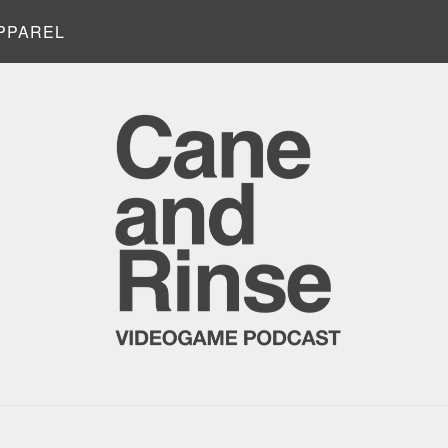
PPAREL