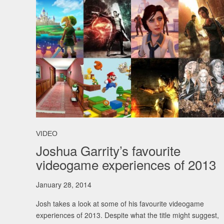
VIDEO
Joshua Garrity’s favourite
videogame experiences of 2013
January 28, 2014
Josh takes a look at some of his favourite videogame
experiences of 2013. Despite what the title might suggest,