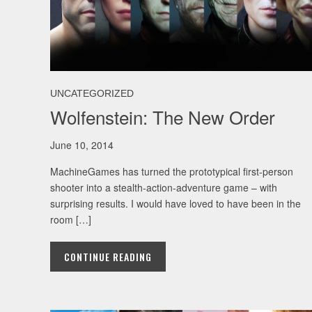
UNCATEGORIZED
Wolfenstein: The New Order
June 10, 2014
MachineGames has turned the prototypical first-person
shooter into a stealth-action-adventure game – with
surprising results. I would have loved to have been in the
room […]
CONTINUE READING