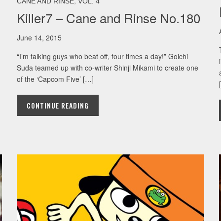
,
CANE AND RINSE
VOL. 4
Killer7 – Cane and Rinse No.180
June 14, 2015
“I’m talking guys who beat off, four times a day!” Goichi
Suda teamed up with co-writer Shinji Mikami to create one
of the ‘Capcom Five’ […]
CONTINUE READING