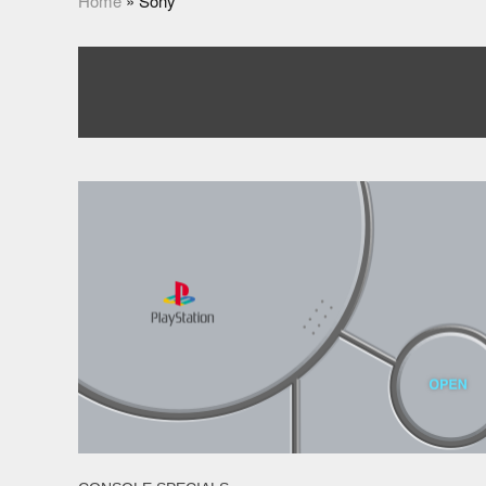
Home
»
Sony