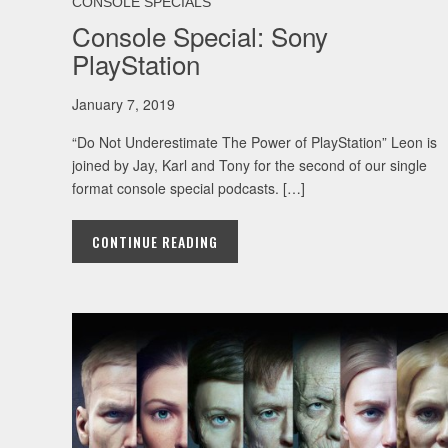
CONSOLE SPECIALS
Console Special: Sony
PlayStation
January 7, 2019
“Do Not Underestimate The Power of PlayStation” Leon is
joined by Jay, Karl and Tony for the second of our single
format console special podcasts. […]
CONTINUE READING